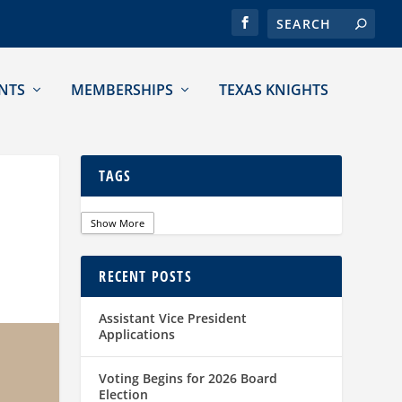
NTS
MEMBERSHIPS
TEXAS KNIGHTS
TAGS
Show More
RECENT POSTS
Assistant Vice President
Applications
Voting Begins for 2026 Board
Election