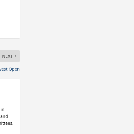
NEXT
west Open
 in
r and
ittees.