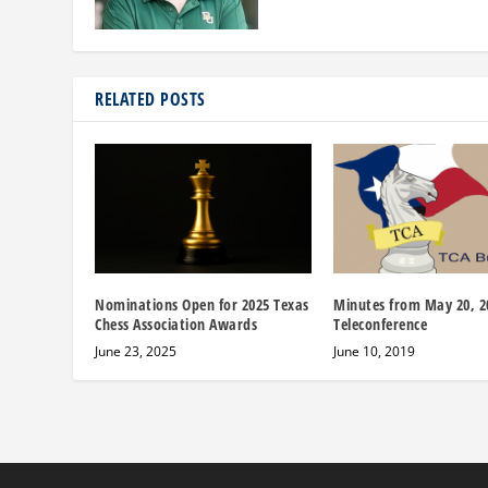
RELATED POSTS
Nominations Open for 2025 Texas
Minutes from May 20, 2
Chess Association Awards
Teleconference
June 23, 2025
June 10, 2019