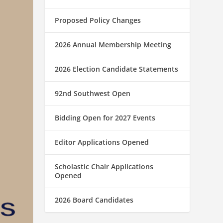
Proposed Policy Changes
2026 Annual Membership Meeting
2026 Election Candidate Statements
92nd Southwest Open
Bidding Open for 2027 Events
Editor Applications Opened
Scholastic Chair Applications
Opened
2026 Board Candidates