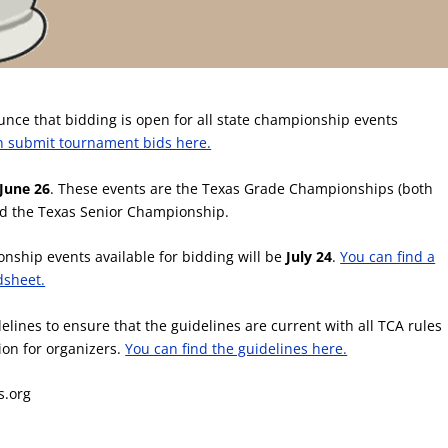
unce that bidding is open for all state championship events
n submit tournament bids here.
June 26
. These events are the Texas Grade Championships (both
nd the Texas Senior Championship.
onship events available for bidding will be
July 24
.
You can find a
adsheet.
lines to ensure that the guidelines are current with all TCA rules
ion for organizers.
You can find the guidelines here.
s.org