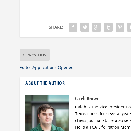
SHARE:
PREVIOUS
Editor Applications Opened
ABOUT THE AUTHOR
Caleb Brown
Caleb is the Vice President o
Texas chess for several year
chess journalist. He also se
He is a TCA Life Patron Mem