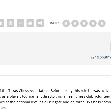
RATE:
92nd South
f the Texas Chess Association. Before taking this role he was active
s as a player, tournament director, organizer, chess club voluntee
rves at the national level as a Delegate and on three US Chess comm
ber.