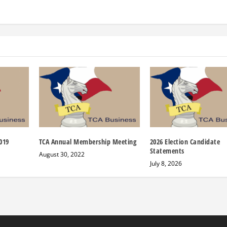
019
TCA Annual Membership Meeting
2026 Election Candidate
Statements
August 30, 2022
July 8, 2026