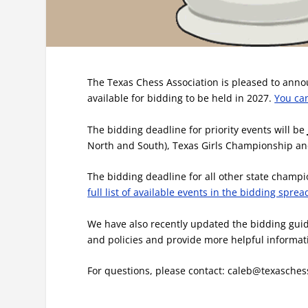
The Texas Chess Association is pleased to anno
available for bidding to be held in 2027.
You ca
The bidding deadline for priority events will be
North and South), Texas Girls Championship a
The bidding deadline for all other state champi
full list of available events in the bidding spre
We have also recently updated the bidding guide
and policies and provide more helpful informat
For questions, please contact: caleb@texasches