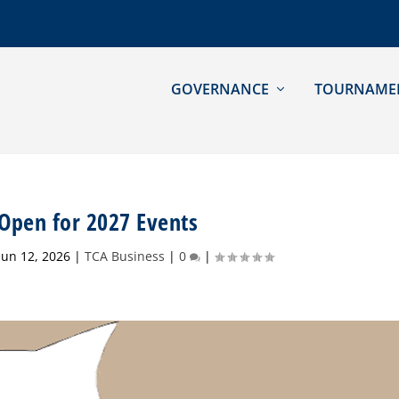
GOVERNANCE
TOURNAME
 Open for 2027 Events
Jun 12, 2026
|
TCA Business
|
0
|