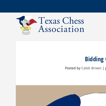
Bidding
Posted by
Caleb Brown
|