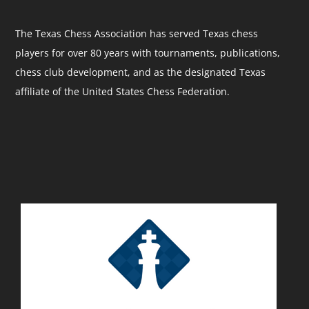
The Texas Chess Association has served Texas chess
players for over 80 years with tournaments, publications,
chess club development, and as the designated Texas
affiliate of the United States Chess Federation.