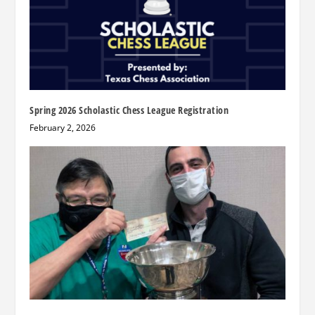
Spring 2026 Scholastic Chess League Registration
February 2, 2026