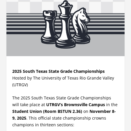
2025 South Texas State Grade Championships
Hosted by The University of Texas Rio Grande Valley
(UTRGV)
The 2025 South Texas State Grade Championships
will take place at
UTRGV’s Brownsville Campus
in the
Student Union (Room BSTUN 2.36)
on
November 8-
9, 2025
. This official state championship crowns
champions in thirteen sections: