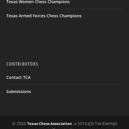
Texas Women Chess Champions
Texas Armed Forces Chess Champions
CONTRIBUTORS
Contact TCA
Submissions
© 2026
, a 501(c)(3) Tax-Exempt
Texas Chess Association