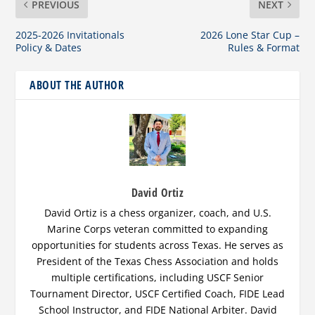
PREVIOUS
NEXT
2025-2026 Invitationals
2026 Lone Star Cup –
Policy & Dates
Rules & Format
ABOUT THE AUTHOR
David Ortiz
David Ortiz is a chess organizer, coach, and U.S.
Marine Corps veteran committed to expanding
opportunities for students across Texas. He serves as
President of the Texas Chess Association and holds
multiple certifications, including USCF Senior
Tournament Director, USCF Certified Coach, FIDE Lead
School Instructor, and FIDE National Arbiter. David