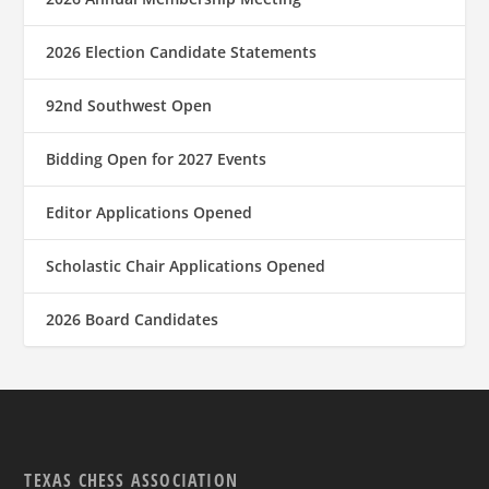
2026 Election Candidate Statements
92nd Southwest Open
Bidding Open for 2027 Events
Editor Applications Opened
Scholastic Chair Applications Opened
2026 Board Candidates
TEXAS CHESS ASSOCIATION