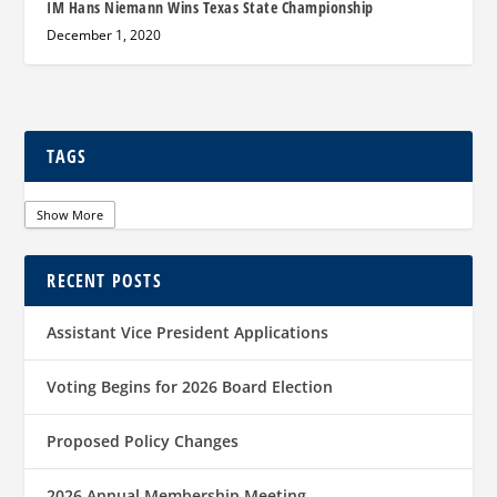
IM Hans Niemann Wins Texas State Championship
December 1, 2020
TAGS
Show More
RECENT POSTS
Assistant Vice President Applications
Voting Begins for 2026 Board Election
Proposed Policy Changes
2026 Annual Membership Meeting