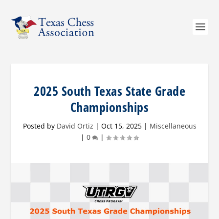
2025 South Texas State Grade
Championships
Posted by
David Ortiz
|
Oct 15, 2025
|
Miscellaneous
|
0
|