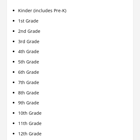
Kinder (includes Pre-K)
1st Grade
2nd Grade
3rd Grade
4th Grade
5th Grade
6th Grade
7th Grade
8th Grade
9th Grade
10th Grade
11th Grade
12th Grade