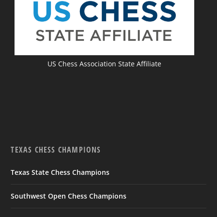
US Chess Association State Affiliate
TEXAS CHESS CHAMPIONS
Texas State Chess Champions
Southwest Open Chess Champions