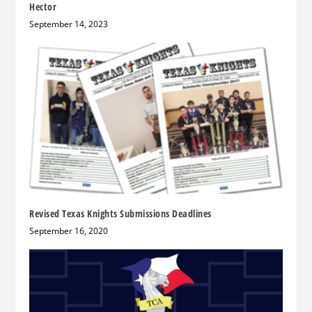
Hector
September 14, 2023
Revised Texas Knights Submissions Deadlines
September 16, 2020