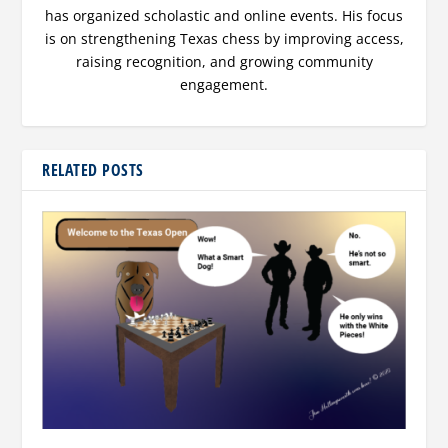
has organized scholastic and online events. His focus
is on strengthening Texas chess by improving access,
raising recognition, and growing community
engagement.
RELATED POSTS