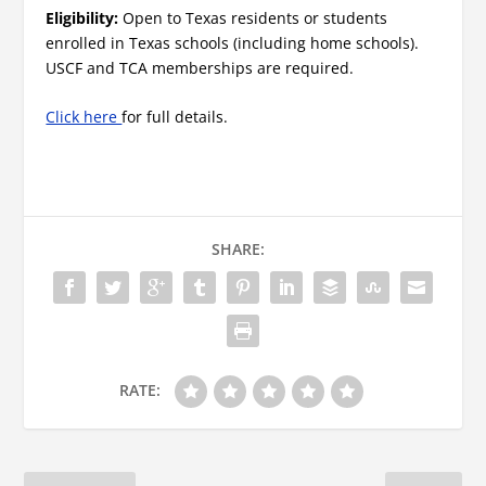
Eligibility:
Open to Texas residents or students
enrolled in Texas schools (including home schools).
USCF and TCA memberships are required.
Click here
for full details.
SHARE:
RATE: