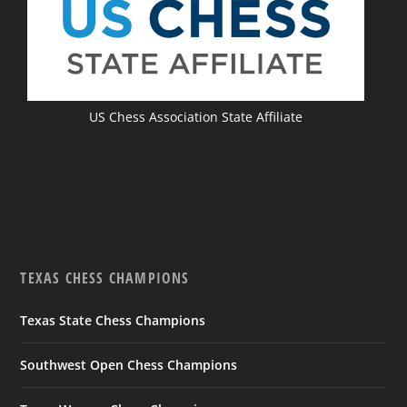
US Chess Association State Affiliate
TEXAS CHESS CHAMPIONS
Texas State Chess Champions
Southwest Open Chess Champions