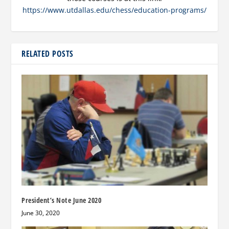
https://www.utdallas.edu/chess/education-programs/
RELATED POSTS
President’s Note June 2020
June 30, 2020