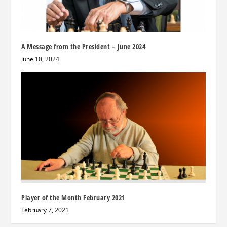
A Message from the President – June 2024
June 10, 2024
Player of the Month February 2021
February 7, 2021