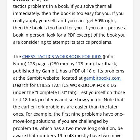
tactics problems in a book. If you solve them all
immediately, then the book is too easy for you. If you
really apply yourself, and you can’t get 50% right,
then the book is too hard for you. If you can’t peruse a
book in person, look for a PDF excerpt of the book you
are considering to attempt its tactics problems.
The
CHESS TACTICS WORKBOOK FOR KIDS
(John
Nunn) 128 pages (230 mm by 178 mm), hardback,
published by Gambit, has a PDF of 18 of its problems
at the Gambit website, located at
gambitbooks.com
(search for CHESS TACTICS WORKBOOK FOR KIDS
under the “Complete List” tab). Test yourself on those
first 18 fork problems and see how you do. Note that
the earlier fork problems are easier than the later
ones. For example, the first nine problems have one-
move-long solutions. If you are challenged by
problem 18, which has a two-move-long solution, be
aware that numbers 19 to 48 mostly have two-move