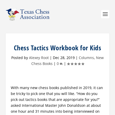
Chess Tactics Workbook for Kids
Posted by
Alexey Root
|
Dec 28, 2019
|
Columns
,
New
Chess Books
|
0
|
With many new chess books published in 2019, it can
be tricky to pick one that you will like. “How do you
pick out tactics books that are appropriate for you?”
asked International Master John Donaldson at about
one hour and 31 minutes into being interviewed on