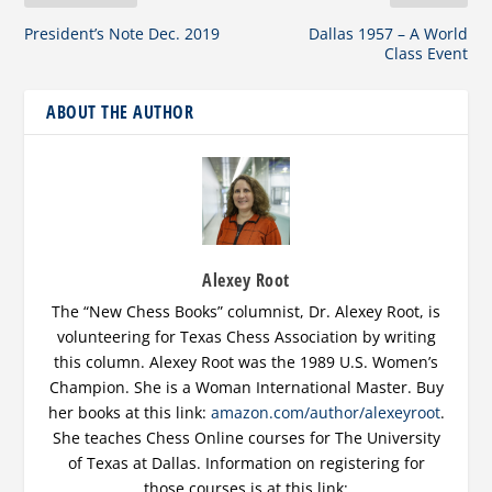
President’s Note Dec. 2019
Dallas 1957 – A World
Class Event
ABOUT THE AUTHOR
Alexey Root
The “New Chess Books” columnist, Dr. Alexey Root, is
volunteering for Texas Chess Association by writing
this column. Alexey Root was the 1989 U.S. Women’s
Champion. She is a Woman International Master. Buy
her books at this link:
amazon.com/author/alexeyroot
.
She teaches Chess Online courses for The University
of Texas at Dallas. Information on registering for
those courses is at this link: