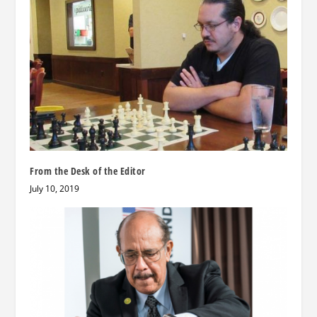
From the Desk of the Editor
July 10, 2019