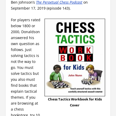
Ben Johnson’s
The Perpetual Chess Podcast
on
September 17, 2019 (episode 143).
For players rated
below 1800 or
2000, Donaldson
answered his
own question as
follows. Just
solving tactics is
not the way to
go. You must
solve tactics but
you also must
find books that
explain tactical
themes. If you
Chess Tactics Workbook for Kids
are browsing at
Cover
a chess
bookstore, try 10