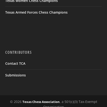
Texas Women Chess Champions
Texas Armed Forces Chess Champions
CONTRIBUTORS
Contact TCA
Submissions
© 2026
, a 501(c)(3) Tax-Exempt
Texas Chess Association
Organization