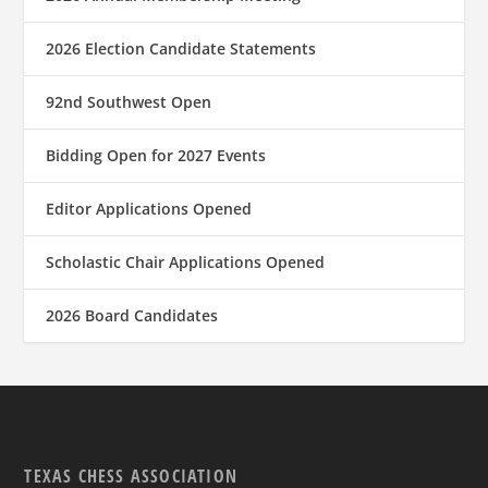
2026 Election Candidate Statements
92nd Southwest Open
Bidding Open for 2027 Events
Editor Applications Opened
Scholastic Chair Applications Opened
2026 Board Candidates
TEXAS CHESS ASSOCIATION