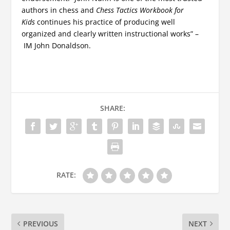
authors in chess and
Chess Tactics Workbook for
Kids
continues his practice of producing well
organized and clearly written instructional works” –
IM John Donaldson.
SHARE:
RATE:
PREVIOUS
NEXT