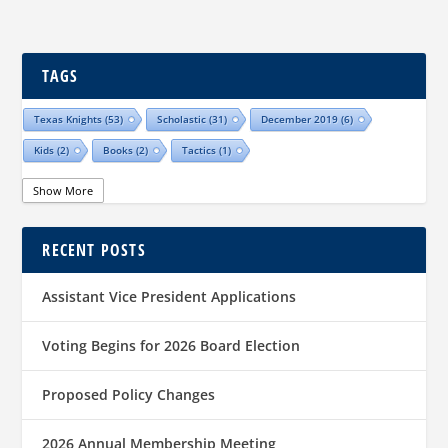
TAGS
Texas Knights
(53)
Scholastic
(31)
December 2019
(6)
Kids
(2)
Books
(2)
Tactics
(1)
Show More
RECENT POSTS
Assistant Vice President Applications
Voting Begins for 2026 Board Election
Proposed Policy Changes
2026 Annual Membership Meeting