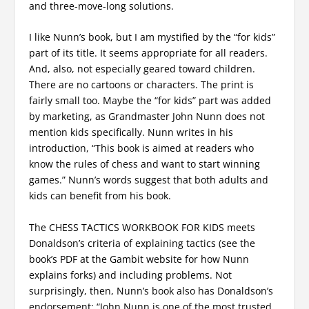
and three-move-long solutions.
I like Nunn’s book, but I am mystified by the “for kids”
part of its title. It seems appropriate for all readers.
And, also, not especially geared toward children.
There are no cartoons or characters. The print is
fairly small too. Maybe the “for kids” part was added
by marketing, as Grandmaster John Nunn does not
mention kids specifically. Nunn writes in his
introduction, “This book is aimed at readers who
know the rules of chess and want to start winning
games.” Nunn’s words suggest that both adults and
kids can benefit from his book.
The CHESS TACTICS WORKBOOK FOR KIDS meets
Donaldson’s criteria of explaining tactics (see the
book’s PDF at the Gambit website for how Nunn
explains forks) and including problems. Not
surprisingly, then, Nunn’s book also has Donaldson’s
endorsement: “John Nunn is one of the most trusted