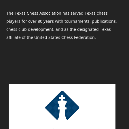
The Texas Chess Association has served Texas chess
players for over 80 years with tournaments, publications,
chess club development, and as the designated Texas
affiliate of the United States Chess Federation.