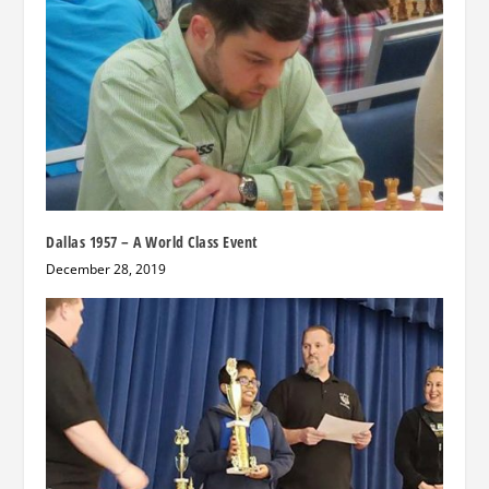
Dallas 1957 – A World Class Event
December 28, 2019