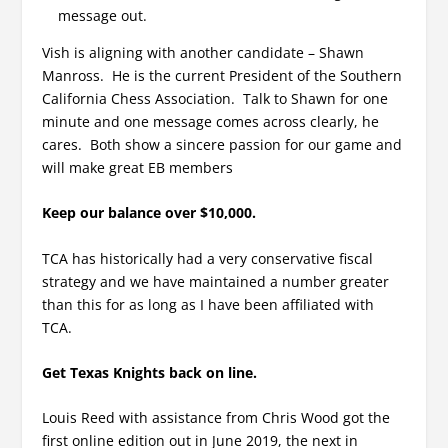
message out.
Vish is aligning with another candidate – Shawn
Manross. He is the current President of the Southern
California Chess Association. Talk to Shawn for one
minute and one message comes across clearly, he
cares. Both show a sincere passion for our game and
will make great EB members
Keep our balance over $10,000.
TCA has historically had a very conservative fiscal
strategy and we have maintained a number greater
than this for as long as I have been affiliated with
TCA.
Get Texas Knights back on line.
Louis Reed with assistance from Chris Wood got the
first online edition out in June 2019, the next in