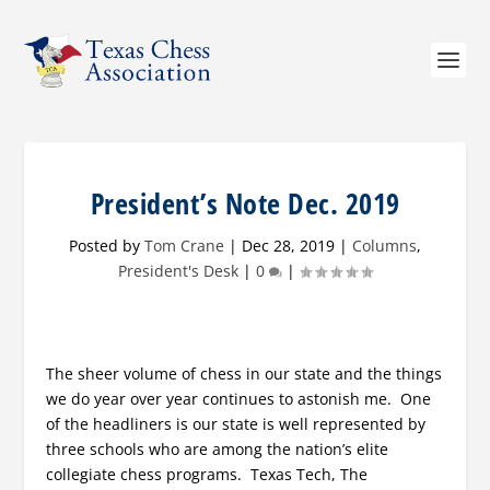
President’s Note Dec. 2019
Posted by
Tom Crane
|
Dec 28, 2019
|
Columns
,
President's Desk
|
0
|
The sheer volume of chess in our state and the things
we do year over year continues to astonish me. One
of the headliners is our state is well represented by
three schools who are among the nation’s elite
collegiate chess programs. Texas Tech, The