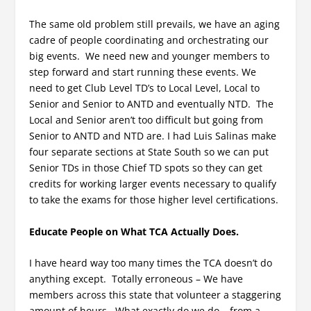
The same old problem still prevails, we have an aging
cadre of people coordinating and orchestrating our
big events. We need new and younger members to
step forward and start running these events. We
need to get Club Level TD’s to Local Level, Local to
Senior and Senior to ANTD and eventually NTD. The
Local and Senior aren’t too difficult but going from
Senior to ANTD and NTD are. I had Luis Salinas make
four separate sections at State South so we can put
Senior TDs in those Chief TD spots so they can get
credits for working larger events necessary to qualify
to take the exams for those higher level certifications.
Educate People on What TCA Actually Does.
I have heard way too many times the TCA doesn’t do
anything except. Totally erroneous – We have
members across this state that volunteer a staggering
amount of hours. What exactly do we do – from a