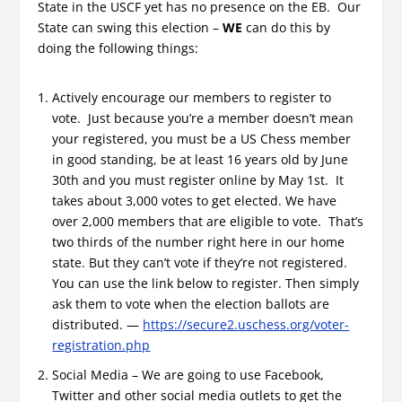
State in the USCF yet has no presence on the EB. Our
State can swing this election –
WE
can do this by
doing the following things:
Actively encourage our members to register to
vote. Just because you’re a member doesn’t mean
your registered, you must be a US Chess member
in good standing, be at least 16 years old by June
30th and you must register online by May 1st. It
takes about 3,000 votes to get elected. We have
over 2,000 members that are eligible to vote. That’s
two thirds of the number right here in our home
state. But they can’t vote if they’re not registered.
You can use the link below to register. Then simply
ask them to vote when the election ballots are
distributed. —
https://secure2.uschess.org/voter-
registration.php
Social Media – We are going to use Facebook,
Twitter and other social media outlets to get the