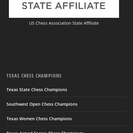
US Chess Association State Affiliate
TEXAS CHESS CHAMPIONS
Texas State Chess Champions
Southwest Open Chess Champions
Texas Women Chess Champions