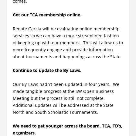
comes.
Get our TCA membership online.
Renate Garcia will be evaluating online membership
services so we can have a more streamlined fashion
of keeping up with our members. This will allow us to
more frequently engage and provide information
about tournaments and happenings across the State.
Continue to update the By Laws.
Our By-Laws hadn’t been updated in four years. We
made tangible progress at the SW Open Business
Meeting but the process is still not complete.
Additional updates will be addressed at the State
North and South Scholastic Tournaments.
We need to get younger across the board, TCA, TD’s,
organizers.