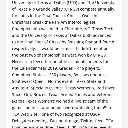
University of Texas at Dallas (UTD) and The University
of Texas Rio Grande Valley (UTRGV) compete annually
for spots in the Final Four of Chess. Over the
Christmas break the Pan-Am Intercollegiate
Championship was held in Charlotte, NC. Texas Tech
and the University of Texas at Dallas both advanced
to the Final Four of Chess by finishing first and fourth
respectively. I would be remiss if I didn’t mention
the past two championships were won by UTRGV.
Here are a few other notable accomplishments for
the Calendar Year 2019. Grades – 446 players,
Combined State – 1255 players, By-Laws updates,
Southwest Open – Norms event, Texas State and
Amateur, Specialty Events: Texas Women’s, Red River
Shoot Out, Brazos, Texas Armed Forces and Veterans
(At the Texas Women’s we had a live stream of the
games online….and people were watching them!!!!!),
TCA Web Site – one of two recognized at USCF
Delegates meeting, Facebook page, Twitter feed, TCA
finances were audited, Over 1200 USCF rated events,