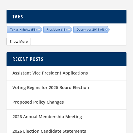
TAGS
Texas Knights
(53)
President
(13)
December 2019
(6)
Show More
RECENT POSTS
Assistant Vice President Applications
Voting Begins for 2026 Board Election
Proposed Policy Changes
2026 Annual Membership Meeting
2026 Election Candidate Statements