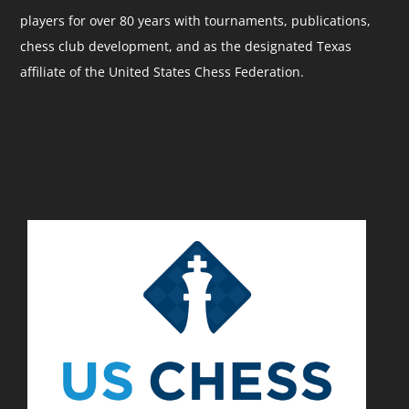
players for over 80 years with tournaments, publications,
chess club development, and as the designated Texas
affiliate of the United States Chess Federation.