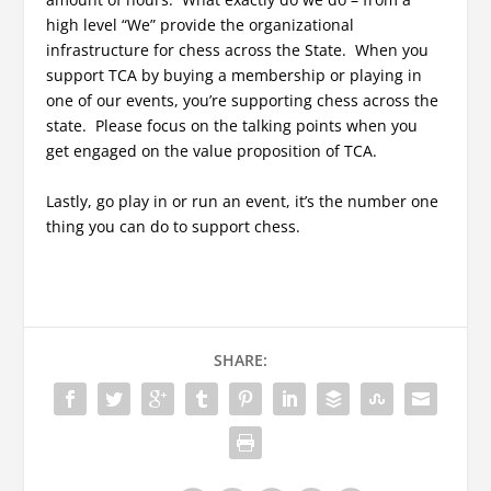
high level “We” provide the organizational
infrastructure for chess across the State. When you
support TCA by buying a membership or playing in
one of our events, you’re supporting chess across the
state. Please focus on the talking points when you
get engaged on the value proposition of TCA.
Lastly, go play in or run an event, it’s the number one
thing you can do to support chess.
SHARE: