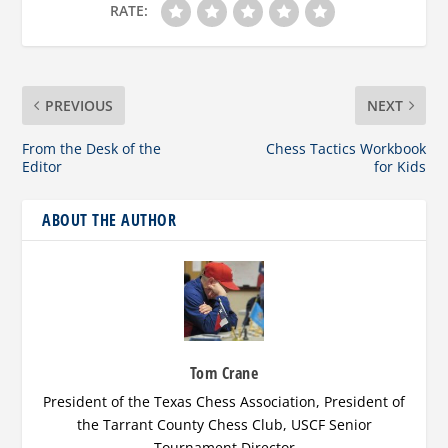
RATE:
PREVIOUS
NEXT
From the Desk of the
Chess Tactics Workbook
Editor
for Kids
ABOUT THE AUTHOR
Tom Crane
President of the Texas Chess Association, President of
the Tarrant County Chess Club, USCF Senior
Tournament Director