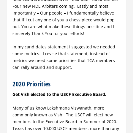
Four new FIDE Arbiters coming. Lastly and most
importantly – Our people – I fundamentally believe
that if I cut any one of you a chess piece would pop
out. You are what make these things possible and I
sincerely Thank You for your efforts!
In my candidates statement I suggested we needed
some metrics. I revise that statement, instead of
metrics we need some priorities that TCA members
can rally around and support.
2020 Priorities
Get Vish elected to the USCF Executive Board.
Many of us know Lakshmana Viswanath, more
commonly known as Vish. The USCF will elect new
members to the Executive Board in Summer of 2020.
Texas has over 10,000 USCF members, more than any