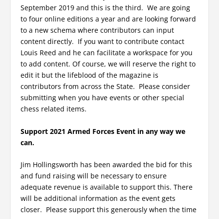
September 2019 and this is the third. We are going
to four online editions a year and are looking forward
to a new schema where contributors can input
content directly. If you want to contribute contact
Louis Reed and he can facilitate a workspace for you
to add content. Of course, we will reserve the right to
edit it but the lifeblood of the magazine is
contributors from across the State. Please consider
submitting when you have events or other special
chess related items.
Support 2021 Armed Forces Event in any way we
can.
Jim Hollingsworth has been awarded the bid for this
and fund raising will be necessary to ensure
adequate revenue is available to support this. There
will be additional information as the event gets
closer. Please support this generously when the time