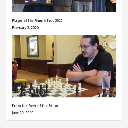
Player of the Month Feb. 2020
February 3, 2020
From the Desk of the Editor
June 30, 2020