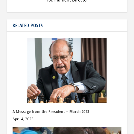
RELATED POSTS
A Message from the President – March 2023
April 4, 2023