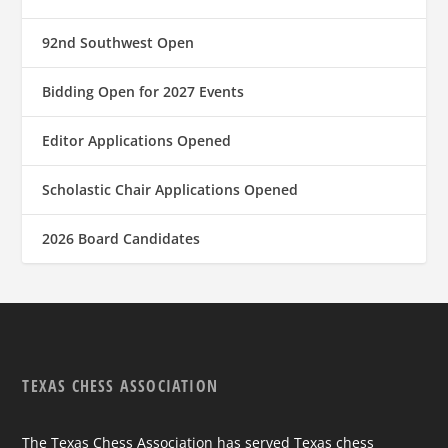
92nd Southwest Open
Bidding Open for 2027 Events
Editor Applications Opened
Scholastic Chair Applications Opened
2026 Board Candidates
TEXAS CHESS ASSOCIATION
The Texas Chess Association has served Texas chess