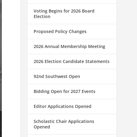
Voting Begins for 2026 Board
Election
Proposed Policy Changes
2026 Annual Membership Meeting
2026 Election Candidate Statements
92nd Southwest Open
Bidding Open for 2027 Events
Editor Applications Opened
Scholastic Chair Applications
Opened