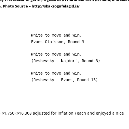
. Photo Source – http://skaksogufelagid.is/
White to Move and Win.
Evans-Olafsson, Round 3
White to Move and win.
(Reshevsky – Najdorf, Round 3)
White to Move and win.
(Reshevsky – Evans, Round 13)
$1,750 ($16,308 adjusted for inflation!) each and enjoyed a nice