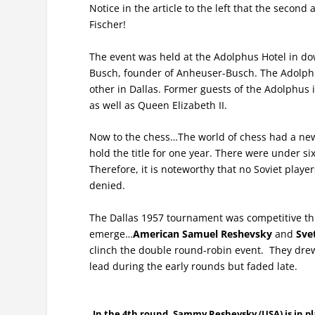
Notice in the article to the left that the seco
Fischer!
The event was held at the Adolphus Hotel in do
Busch, founder of Anheuser-Busch. The Adolphus 
other in Dallas. Former guests of the Adolphus
as well as Queen Elizabeth II.
Now to the chess…The world of chess had a new
hold the title for one year. There were under s
Therefore, it is noteworthy that no Soviet playe
denied.
The Dallas 1957 tournament was competitive thr
emerge…
American Samuel Reshevsky
and
Sve
clinch the double round-robin event. They dre
lead during the early rounds but faded late.
In the 4th round, Sammy Reshevsky (USA) is in play