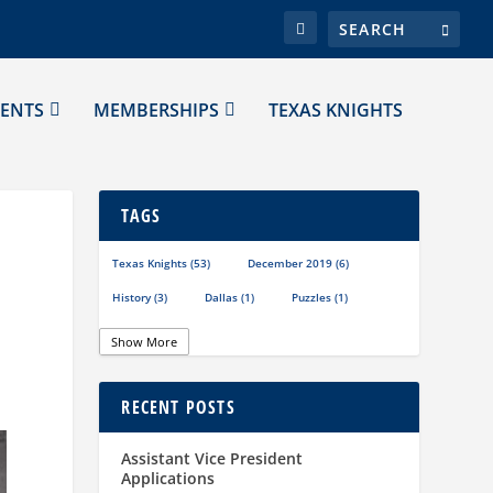
ENTS
MEMBERSHIPS
TEXAS KNIGHTS
TAGS
Texas Knights
(53)
December 2019
(6)
History
(3)
Dallas
(1)
Puzzles
(1)
Show More
RECENT POSTS
Assistant Vice President
Applications