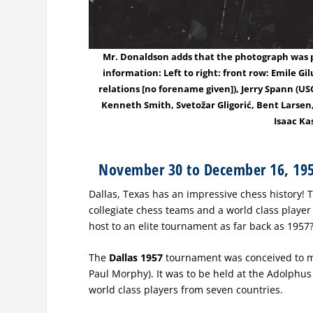
Mr. Donaldson adds that the photograph was pu
information: Left to right: front row: Emile G
relations [no forename given]), Jerry Spann (U
Kenneth Smith, Svetožar Gligorić, Bent Larsen,
Isaac Ka
November 30 to December 16, 19
Dallas, Texas has an impressive chess history!
collegiate chess teams and a world class player 
host to an elite tournament as far back as 1957
The
Dallas 1957
tournament was conceived to m
Paul Morphy). It was to be held at the Adolphus 
world class players from seven countries.