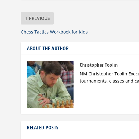
PREVIOUS
Chess Tactics Workbook for Kids
ABOUT THE AUTHOR
Christopher Toolin
NM Christopher Toolin Execu
tournaments, classes and c
RELATED POSTS