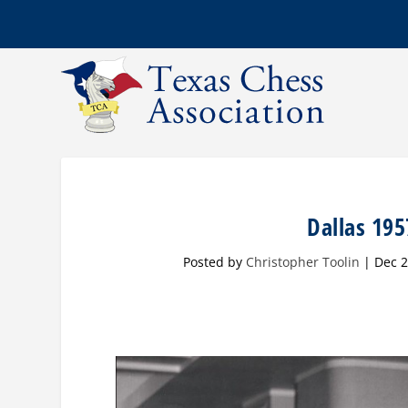
Dallas 195
Posted by
Christopher Toolin
|
Dec 2