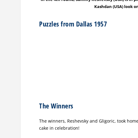
Kashdan (USA) look on
Puzzles from Dallas 1957
The Winners
The winners, Reshevsky and Gligoric, took home 
cake in celebration!