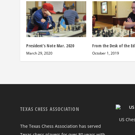
President’s Note Mar. 2020
From the Desk of the Ed
March 29, 2020
October 1, 2019
TEXAS CHESS ASSOCIATION
US Chess
The Texas Chess Association has served
Texas chess players for over 80 years with