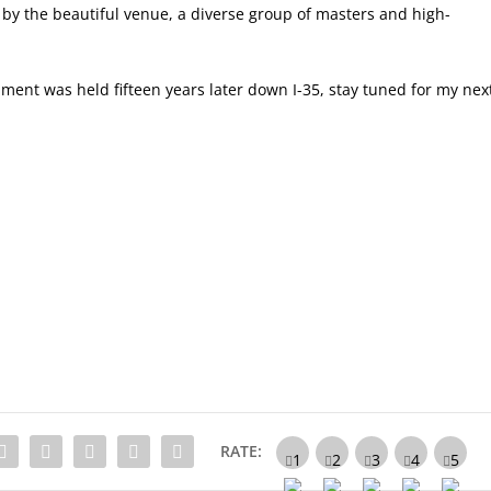
y the beautiful venue, a diverse group of masters and high-
ament was held fifteen years later down I-35, stay tuned for my nex
RATE: