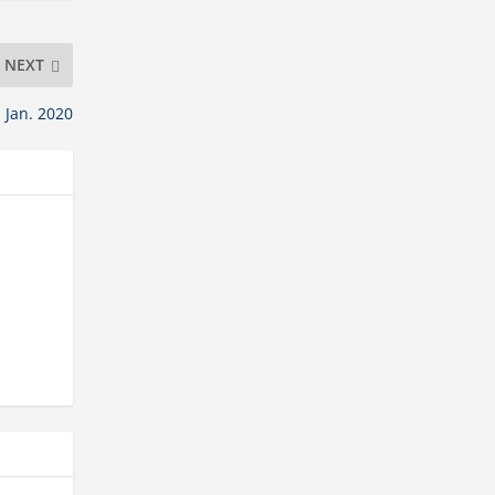
NEXT
 Jan. 2020
s