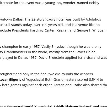
nd alternate for the event was a young ‘boy wonder’ named Bobby
wntown Dallas. The 22-story luxury hotel was built by Adolphus
still stands today, over 100 years old, and is a venue like no
 include Presidents Harding, Carter, Reagan and George H.W. Bush
 champion in early 1957, Vasily Smyslov, though he would only
ixty Grandmasters in the world, mostly from the Soviet Union.
rs played in Dallas 1957. David Bronstein applied for a visa and wa
oughout and only in the final two did rounds the winners
tozar Gligoric
of Yugoslavia! Both Grandmasters scored 8.5/14 to
w both games against each other. Larsen and Szabo also shared th
 v. Svetozar Gligorić (Yugoslavia). Fridrik Ólafsson (Iceland) and Isaa