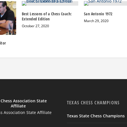
Best Lessons of a Chess Coach:
San Antonio 1972
Extended Edition
March 29, 2020
October 27, 2020
itor
TEXAS CHESS CHAMPIONS
 Association State Affiliate
Texas State Chess Champions