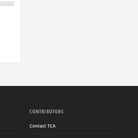
CONTRIBUTORS
Contact TCA