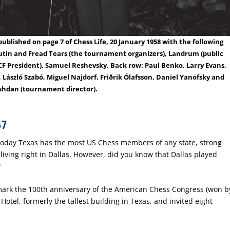
blished on page 7 of Chess Life, 20 January 1958 with the following
ilutin and Fread Tears (the tournament organizers), Landrum (public
SCF President), Samuel Reshevsky. Back row: Paul Benko, Larry Evans,
 László Szabó, Miguel Najdorf, Friðrik Ólafsson, Daniel Yanofsky and
shdan (tournament director).
57
 Today Texas has the most US Chess members of any state, strong
living right in Dallas. However, did you know that Dallas played
?
ark the 100
th
anniversary of the American Chess Congress (won b
Hotel, formerly the tallest building in Texas, and invited eight