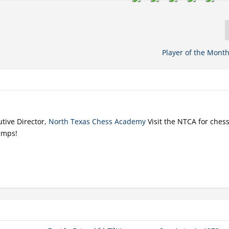
Player of the Month
tive Director,
North Texas Chess Academy
Visit the NTCA for ches
amps!