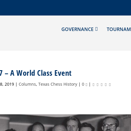
GOVERNANCE
TOURNAM
7 – A World Class Event
8, 2019
|
Columns
,
Texas Chess History
|
0
|