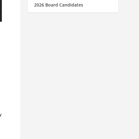
2026 Board Candidates
y