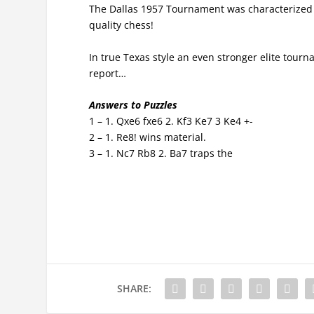
The Dallas 1957 Tournament was characterized b
quality chess!
In true Texas style an even stronger elite tourn
report…
Answers to Puzzles
1 – 1. Qxe6 fxe6 2. Kf3 Ke7 3 Ke4 +-
2 – 1. Re8! wins material.
3 – 1. Nc7 Rb8 2. Ba7 traps the
SHARE: