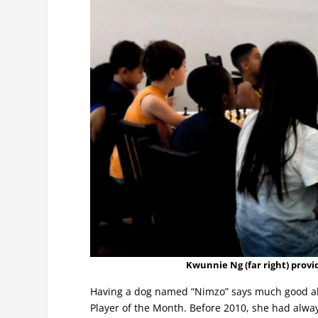
Kwunnie Ng (far right) provi
Having a dog named “Nimzo” says much good abo
Player of the Month. Before 2010, she had alwa