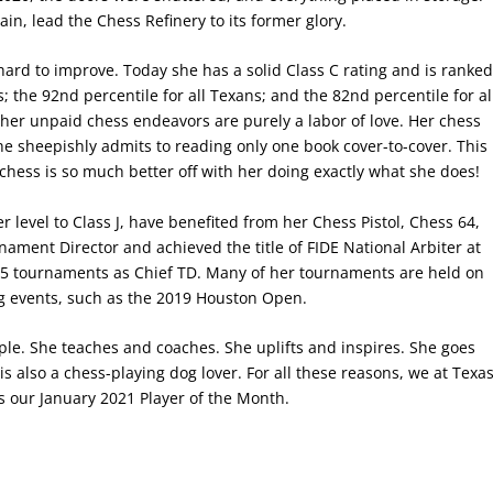
gain, lead the Chess Refinery to its former glory.
hard to improve. Today she has a solid Class C rating and is ranke
; the 92nd percentile for all Texans; and the 82nd percentile for al
d her unpaid chess endeavors are purely a labor of love. Her chess
she sheepishly admits to reading only one book cover-to-cover. This
hess is so much better off with her doing exactly what she does!
r level to Class J, have benefited from her Chess Pistol, Chess 64,
nament Director and achieved the title of FIDE National Arbiter at
35 tournaments as Chief TD. Many of her tournaments are held on
ig events, such as the 2019 Houston Open.
ple. She teaches and coaches. She uplifts and inspires. She goes
s also a chess-playing dog lover. For all these reasons, we at Texa
 our January 2021 Player of the Month.