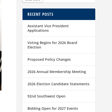
RECENT POSTS
Assistant Vice President
Applications
Voting Begins for 2026 Board
Election
Proposed Policy Changes
2026 Annual Membership Meeting
2026 Election Candidate Statements
92nd Southwest Open
Bidding Open for 2027 Events