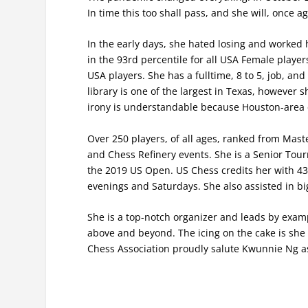
In time this too shall pass, and she will, once a
In the early days, she hated losing and worked 
in the 93rd percentile for all USA Female players
USA players. She has a fulltime, 8 to 5, job, an
library is one of the largest in Texas, however 
irony is understandable because Houston-area c
Over 250 players, of all ages, ranked from Maste
and Chess Refinery events. She is a Senior Tour
the 2019 US Open. US Chess credits her with 4
evenings and Saturdays. She also assisted in b
She is a top-notch organizer and leads by exam
above and beyond. The icing on the cake is she i
Chess Association proudly salute Kwunnie Ng as