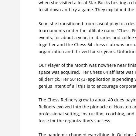
when she visited a local Star-Bucks hosting a c
to sit down and try a game. They explained the
Soon she transitioned from casual play to a desi
tournaments under the affiliate name “Chess Pi
events, for about a year, in libraries and coffe
together and the Chess 64 chess club was born.
organization and thrived for six years. Unfortun
Our Player of the Month was nowhere near finis
space was acquired. Her Chess 64 affiliate was
oil derrick. Her 501(c)(3) application is pending 
genius intent of all this is to encourage corpor
The Chess Refinery grew to about 40 dues payi
Refinery evolved into the pinnacle of Houston ar
professional setting, instruction, coaching, an
force for the organization’s success.
The pandemic changed everything. In October 20