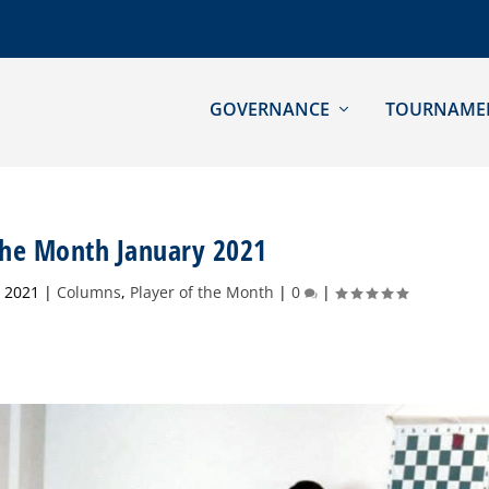
GOVERNANCE
TOURNAME
 the Month January 2021
, 2021
|
Columns
,
Player of the Month
|
0
|