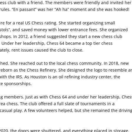
hess club with a friend. The members were friendly and invited her
 rules. “En passant” was her “Ah ha” moment and she was hooked!
re for a real US Chess rating. She started organizing small
stols”, and saved money with lower entrance fees. She organized
e shops. In 2012, a friend suggested they start a new chess club
 Under her leadership, Chess 64 became a top tier chess
ately, rent issues caused the club to close.
hed. She reached out to the local chess community. In 2018, new
 reborn as the Chess Refinery. She designed the logo to resemble a
with the IRS. As Houston is an oil refining industry center, the
ate sponsorships.
ng members. Just as with Chess 64 and under her leadership, Ches
ea chess. The club offered a full slate of tournaments in a
d casual play. A few volunteers helped, but she remained the drivin
20, the doors were shuttered, and everything placed in storage.