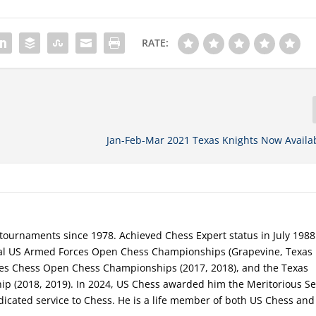
RATE:
Jan-Feb-Mar 2021 Texas Knights Now Availa
tournaments since 1978. Achieved Chess Expert status in July 1988
al US Armed Forces Open Chess Championships (Grapevine, Texas 
ces Chess Open Chess Championships (2017, 2018), and the Texas
 (2018, 2019). In 2024, US Chess awarded him the Meritorious Se
dicated service to Chess. He is a life member of both US Chess and