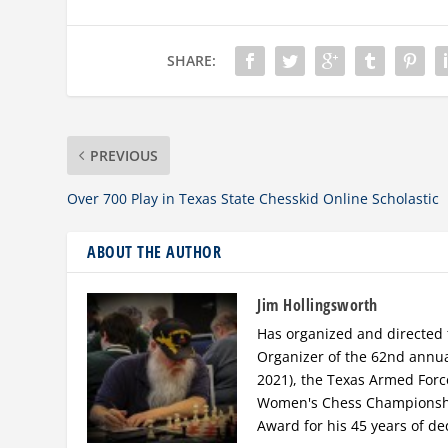
SHARE:
PREVIOUS
Over 700 Play in Texas State Chesskid Online Scholastic
ABOUT THE AUTHOR
Jim Hollingsworth
Has organized and directed 
Organizer of the 62nd annu
2021), the Texas Armed For
Women's Chess Championship
Award for his 45 years of de