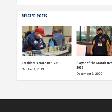
RELATED POSTS
President’s Note Oct. 2019
Player of the Month De
2020
October 1, 2019
December 3, 2020