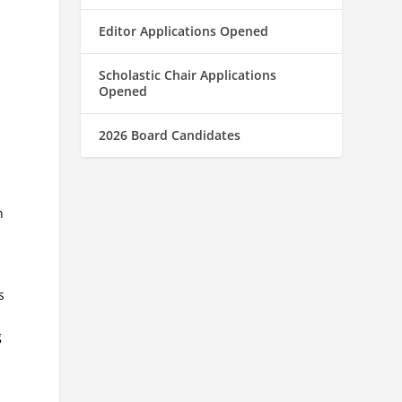
Editor Applications Opened
Scholastic Chair Applications
Opened
2026 Board Candidates
n
s
g