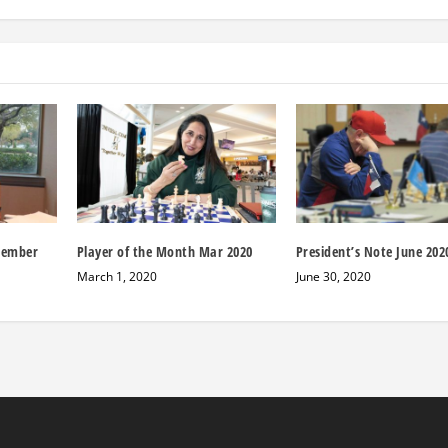
cember
Player of the Month Mar 2020
President’s Note June 202
March 1, 2020
June 30, 2020