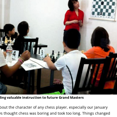
ding valuable instruction to future Grand Masters
ut the character of any chess player, especially our January
ys thought chess was boring and took too long. Things changed