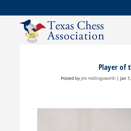
Player of
Posted by
Jim Hollingsworth
|
Jan 7