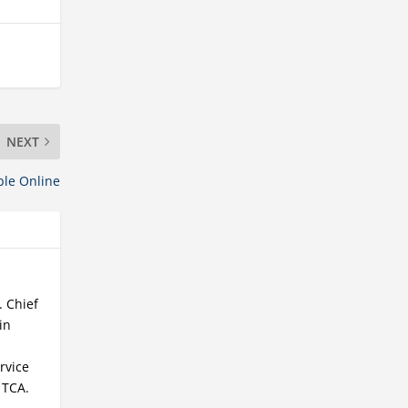
NEXT
ble Online
. Chief
in
rvice
 TCA.