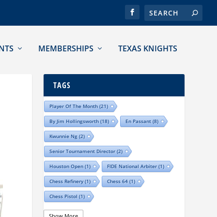
NTS
MEMBERSHIPS
TEXAS KNIGHTS
TAGS
Player Of The Month
(21)
By Jim Hollingsworth
(18)
En Passant
(8)
Kwunnie Ng
(2)
Senior Tournament Director
(2)
Houston Open
(1)
FIDE National Arbiter
(1)
Chess Refinery
(1)
Chess 64
(1)
Chess Pistol
(1)
Show More