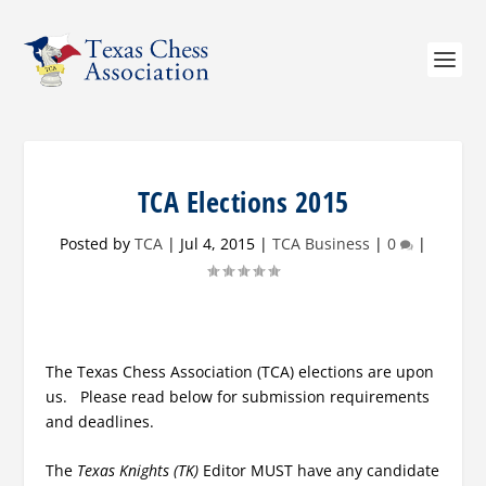
TCA Elections 2015
Posted by
TCA
|
Jul 4, 2015
|
TCA Business
|
0
|
The Texas Chess Association (TCA) elections are upon
us. Please read below for submission requirements
and deadlines.
The
Texas Knights (TK)
Editor MUST have any candidate