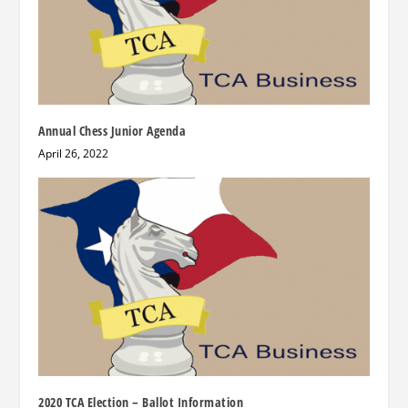
Annual Chess Junior Agenda
April 26, 2022
2020 TCA Election – Ballot Information