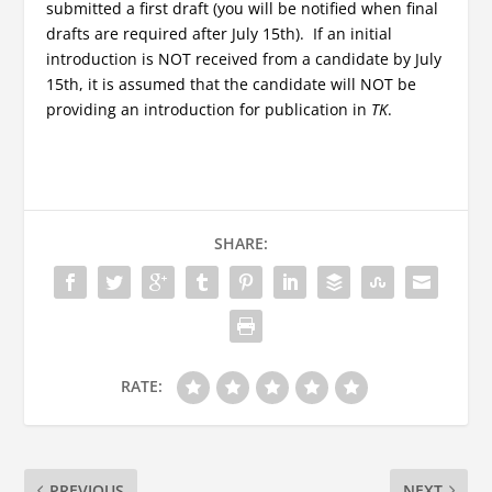
submitted a first draft (you will be notified when final
drafts are required after July 15th). If an initial
introduction is NOT received from a candidate by July
15th, it is assumed that the candidate will NOT be
providing an introduction for publication in
TK
.
SHARE:
RATE:
PREVIOUS
NEXT