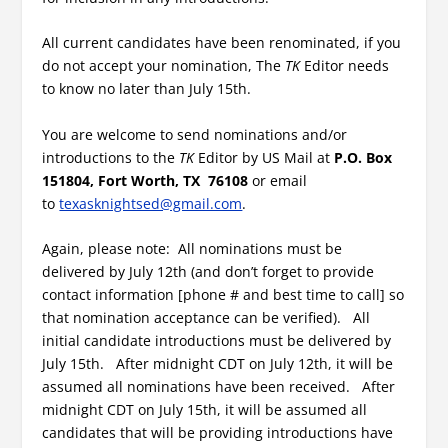
All current candidates have been renominated, if you
do not accept your nomination, The
TK
Editor needs
to know no later than July 15th.
You are welcome to send nominations and/or
introductions to the
TK
Editor by US Mail at
P.O. Box
151804, Fort Worth, TX 76108
or email
to
texasknightsed@gmail.com
.
Again, please note: All nominations must be
delivered by July 12th (and don’t forget to provide
contact information [phone # and best time to call] so
that nomination acceptance can be verified). All
initial candidate introductions must be delivered by
July 15th. After midnight CDT on July 12th, it will be
assumed all nominations have been received. After
midnight CDT on July 15th, it will be assumed all
candidates that will be providing introductions have