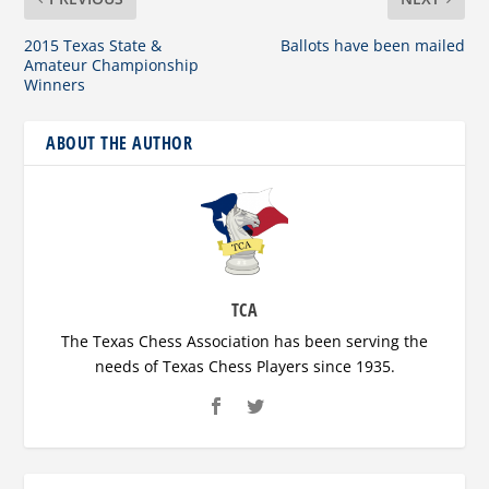
2015 Texas State &
Ballots have been mailed
Amateur Championship
Winners
ABOUT THE AUTHOR
TCA
The Texas Chess Association has been serving the
needs of Texas Chess Players since 1935.