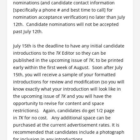
nominations (and candidate contact information
[specifically a phone # and best time to call] for
nomination acceptance verification) no later than July
12th. Candidate nominations will not be accepted
past July 12th.
July 15th is the deadline to have any initial candidate
introductions to the
TK
Editor so they can be
published in the upcoming issue of
TK
, to be printed
early within the first week of August. Soon after July
15th, you will receive a sample of your formatted
introductions for review and modification (so you will
know exactly what your introduction will look like in
the upcoming issue of
TK
and you will have the
opportunity to revise for content and space
restrictions). Again, candidates do get 1/2 page
in
TK
for no cost. Any additional space can be
purchased at the current advertisement rates. It is
recommended that candidates include a photograph
for inclusion in any introductions.