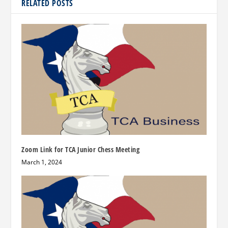
RELATED POSTS
Zoom Link for TCA Junior Chess Meeting
March 1, 2024