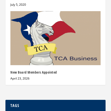
July 5, 2020
New Board Members Appointed
April 23, 2026
TAGS