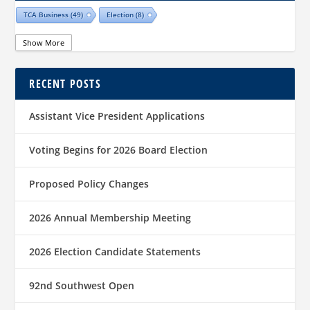
TCA Business
(49)
Election
(8)
Show More
RECENT POSTS
Assistant Vice President Applications
Voting Begins for 2026 Board Election
Proposed Policy Changes
2026 Annual Membership Meeting
2026 Election Candidate Statements
92nd Southwest Open