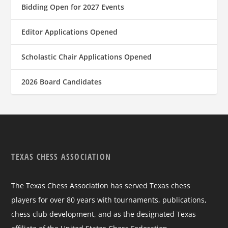
Bidding Open for 2027 Events
Editor Applications Opened
Scholastic Chair Applications Opened
2026 Board Candidates
TEXAS CHESS ASSOCIATION
The Texas Chess Association has served Texas chess
players for over 80 years with tournaments, publications,
chess club development, and as the designated Texas