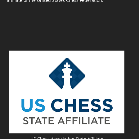
affiliate of the United States Chess Federation.
US Chess Association State Affiliate