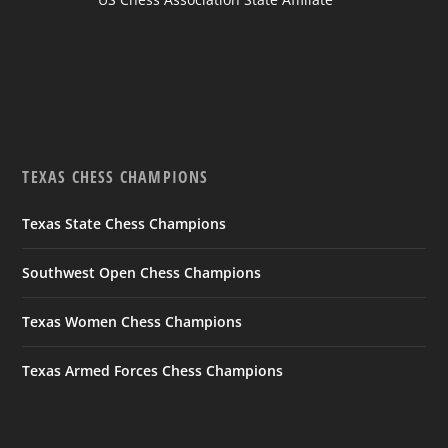
TEXAS CHESS CHAMPIONS
Texas State Chess Champions
Southwest Open Chess Champions
Texas Women Chess Champions
Texas Armed Forces Chess Champions