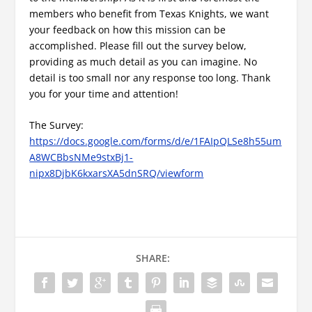
members who benefit from Texas Knights, we want
your feedback on how this mission can be
accomplished. Please fill out the survey below,
providing as much detail as you can imagine. No
detail is too small nor any response too long. Thank
you for your time and attention!
The Survey:
https://docs.google.com/forms/d/e/1FAIpQLSe8h55um
A8WCBbsNMe9stxBj1-
nipx8DjbK6kxarsXA5dnSRQ/viewform
SHARE: