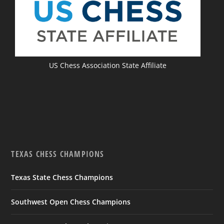
US Chess Association State Affiliate
TEXAS CHESS CHAMPIONS
Texas State Chess Champions
Southwest Open Chess Champions