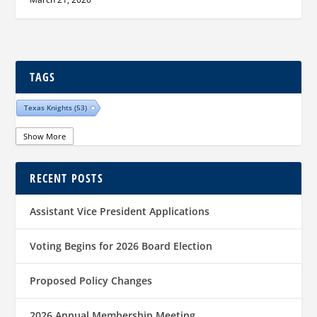
TAGS
Texas Knights
(53)
Show More
RECENT POSTS
Assistant Vice President Applications
Voting Begins for 2026 Board Election
Proposed Policy Changes
2026 Annual Membership Meeting