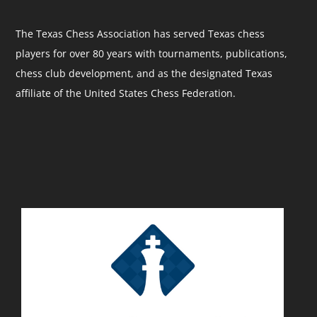
The Texas Chess Association has served Texas chess
players for over 80 years with tournaments, publications,
chess club development, and as the designated Texas
affiliate of the United States Chess Federation.