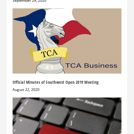
September 24, 2020
Official Minutes of Southwest Open 2019 Meeting
August 22, 2020