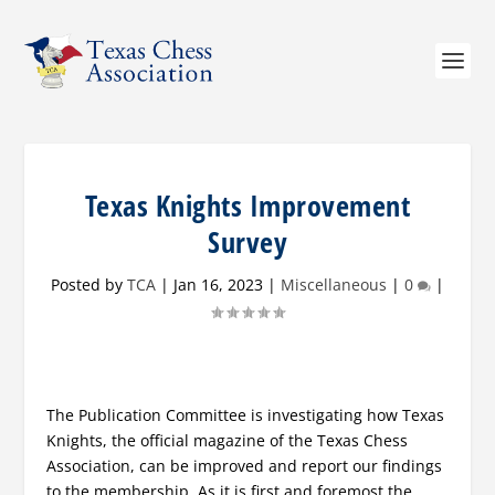
Texas Knights Improvement
Survey
Posted by
TCA
|
Jan 16, 2023
|
Miscellaneous
|
0
|
The Publication Committee is investigating how Texas
Knights, the official magazine of the Texas Chess
Association, can be improved and report our findings
to the membership. As it is first and foremost the