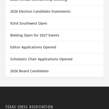
2026 Election Candidate Statements
92nd Southwest Open
Bidding Open for 2027 Events
Editor Applications Opened
Scholastic Chair Applications Opened
2026 Board Candidates
TEXAS CHESS ASSOCIATION