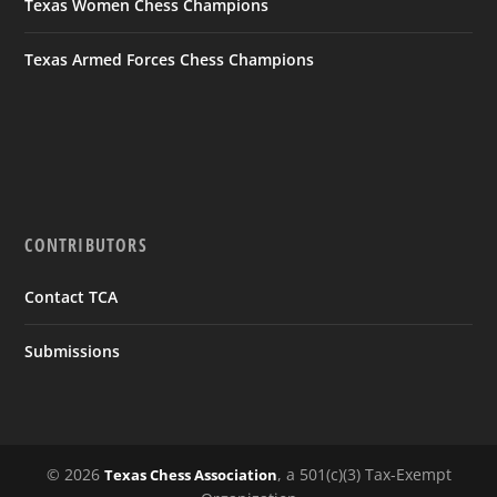
Texas Women Chess Champions
Texas Armed Forces Chess Champions
CONTRIBUTORS
Contact TCA
Submissions
© 2026
, a 501(c)(3) Tax-Exempt
Texas Chess Association