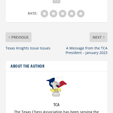
RATE:
PREVIOUS
NEXT
Texas Knights Issue Issues
A Message from the TCA
President – January 2023
ABOUT THE AUTHOR
TCA
The Texas Chess Association has been serving the