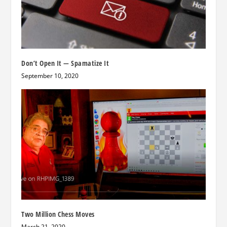
Don’t Open It — Spamatize It
September 10, 2020
Two Million Chess Moves
March 21, 2020