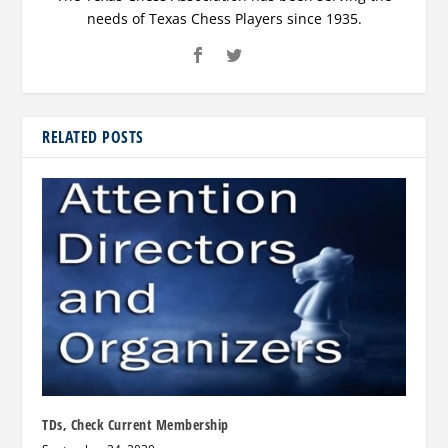
needs of Texas Chess Players since 1935.
RELATED POSTS
TDs, Check Current Membership