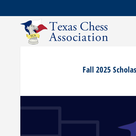
Fall 2025 Schola