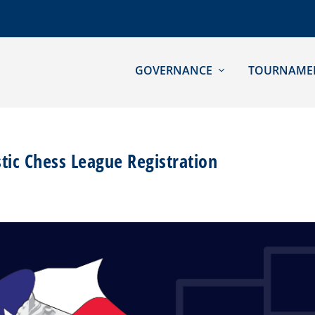
GOVERNANCE
TOURNAME
stic Chess League Registration