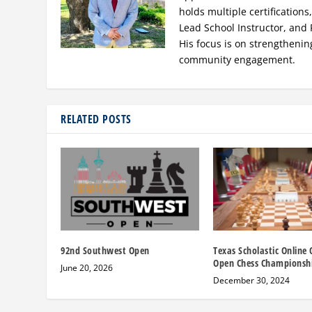
holds multiple certification
Lead School Instructor, and 
His focus is on strengthenin
community engagement.
RELATED POSTS
92nd Southwest Open
Texas Scholastic Online 
Open Chess Championsh
June 20, 2026
December 30, 2024