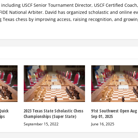
s, including USCF Senior Tournament Director, USCF Certified Coach
FIDE National Arbiter. David has organized scholastic and online ev
g Texas chess by improving access, raising recognition, and growi
Quick
2023 Texas State Scholastic Chess
91st Southwest Open Aug 
ips
Championships (Super State)
Sep 01, 2025
September 15, 2022
June 16, 2025