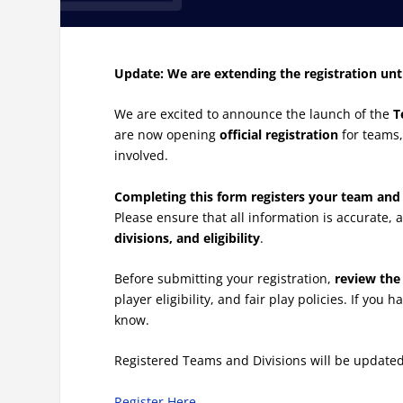
Update: We are extending the registration unt
We are excited to announce the launch of the
T
are now opening
official registration
for teams,
involved.
Completing this form registers your team and 
Please ensure that all information is accurate,
divisions, and eligibility
.
Before submitting your registration,
review the 
player eligibility, and fair play policies. If yo
know.
Registered Teams and Divisions will be update
Register Here