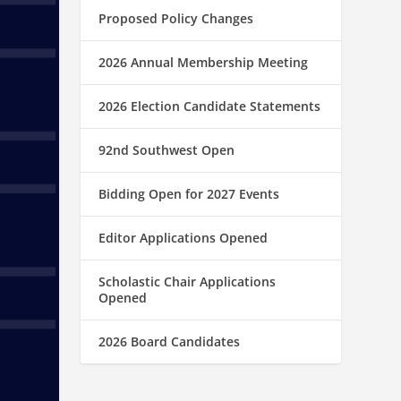
Proposed Policy Changes
2026 Annual Membership Meeting
2026 Election Candidate Statements
92nd Southwest Open
Bidding Open for 2027 Events
Editor Applications Opened
Scholastic Chair Applications
Opened
2026 Board Candidates