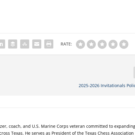
RATE:
2025-2026 Invitationals Poli
nizer, coach, and U.S. Marine Corps veteran committed to expandin
cross Texas. He serves as President of the Texas Chess Association