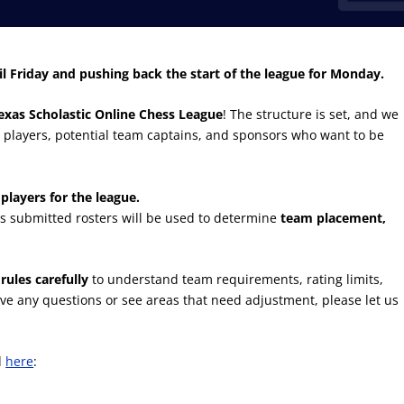
il Friday and pushing back the start of the league for Monday.
exas Scholastic Online Chess League
! The structure is set, and we
 players, potential team captains, and sponsors who want to be
players for the league.
 as submitted rosters will be used to determine
team placement,
rules carefully
to understand team requirements, rating limits,
u have any questions or see areas that need adjustment, please let us
d
here
: