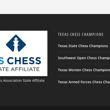
TEXAS CHESS CHAMPIONS
Texas State Chess Champions
Southwest Open Chess Champ
Texas Women Chess Champion
 Association State Affiliate
Texas Armed Forces Chess Ch