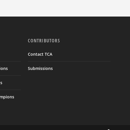
CONTRIBUTORS
Contact TCA
ions
Submissions
s
ampions