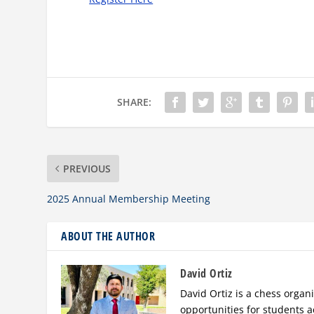
SHARE:
PREVIOUS
2025 Annual Membership Meeting
ABOUT THE AUTHOR
David Ortiz
David Ortiz is a chess orga
opportunities for students a