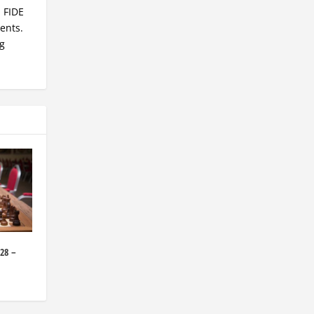
, FIDE
ents.
ng
28 –