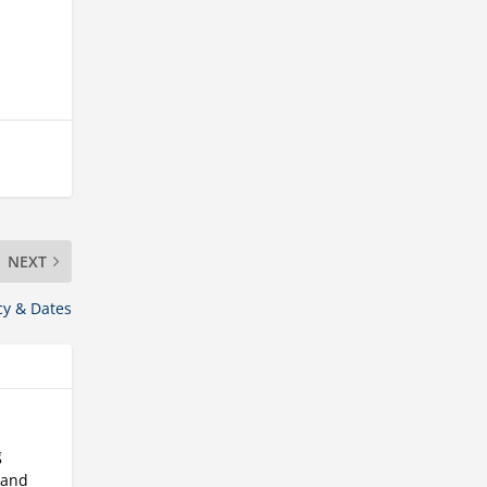
NEXT
cy & Dates
g
 and