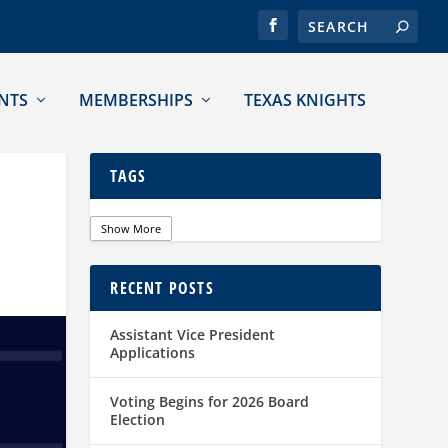
NTS
MEMBERSHIPS
TEXAS KNIGHTS
TAGS
Show More
RECENT POSTS
Assistant Vice President
Applications
Voting Begins for 2026 Board
Election