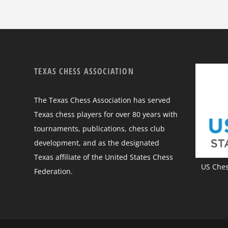
TEXAS CHESS ASSOCIATION
The Texas Chess Association has served
Texas chess players for over 80 years with
tournaments, publications, chess club
development, and as the designated
Texas affiliate of the United States Chess
US Chess
Federation.