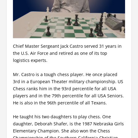
Chief Master Sergeant Jack Castro served 31 years in
the U.S. Air Force and retired as one of its top
logistics experts.
Mr. Castro is a tough chess player. He once placed
3rd in a European Theater military championship. US
Chess ranks him in the 93rd percentile for all USA
players and in the 79th percentile for all USA Seniors.
He is also in the 96th percentile of all Texans.
He taught his two daughters to play chess. One
daughter, Deborah Shafer, is the 1987 Nebraska Girls
Elementary Champion. She also won the Chess
Championship of the Southern California Christian