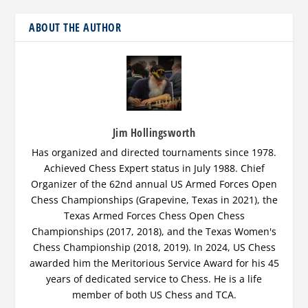
ABOUT THE AUTHOR
Jim Hollingsworth
Has organized and directed tournaments since 1978.
Achieved Chess Expert status in July 1988. Chief
Organizer of the 62nd annual US Armed Forces Open
Chess Championships (Grapevine, Texas in 2021), the
Texas Armed Forces Chess Open Chess
Championships (2017, 2018), and the Texas Women's
Chess Championship (2018, 2019). In 2024, US Chess
awarded him the Meritorious Service Award for his 45
years of dedicated service to Chess. He is a life
member of both US Chess and TCA.