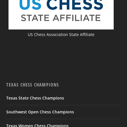
US Chess Association State Affiliate
TEXAS CHESS CHAMPIONS
Texas State Chess Champions
Southwest Open Chess Champions
Texas Women Chess Champions