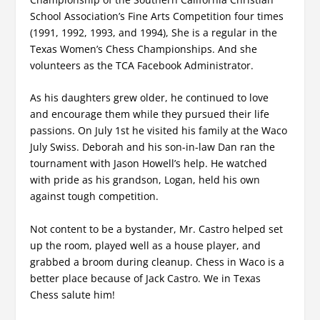
School Association’s Fine Arts Competition four times
(1991, 1992, 1993, and 1994), She is a regular in the
Texas Women’s Chess Championships. And she
volunteers as the TCA Facebook Administrator.
As his daughters grew older, he continued to love
and encourage them while they pursued their life
passions. On July 1st he visited his family at the Waco
July Swiss. Deborah and his son-in-law Dan ran the
tournament with Jason Howell’s help. He watched
with pride as his grandson, Logan, held his own
against tough competition.
Not content to be a bystander, Mr. Castro helped set
up the room, played well as a house player, and
grabbed a broom during cleanup. Chess in Waco is a
better place because of Jack Castro. We in Texas
Chess salute him!