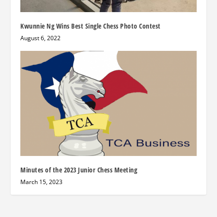
Kwunnie Ng Wins Best Single Chess Photo Contest
August 6, 2022
Minutes of the 2023 Junior Chess Meeting
March 15, 2023