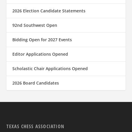
2026 Election Candidate Statements
92nd Southwest Open
Bidding Open for 2027 Events
Editor Applications Opened
Scholastic Chair Applications Opened
2026 Board Candidates
TEXAS CHESS ASSOCIATION