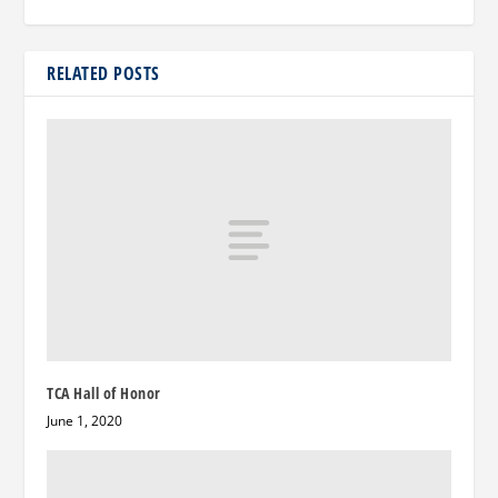
RELATED POSTS
TCA Hall of Honor
June 1, 2020