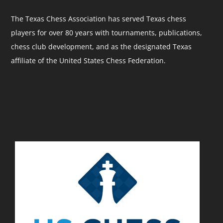
The Texas Chess Association has served Texas chess
players for over 80 years with tournaments, publications,
chess club development, and as the designated Texas
affiliate of the United States Chess Federation.