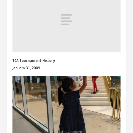
TCA Tournament History
January 31, 2009