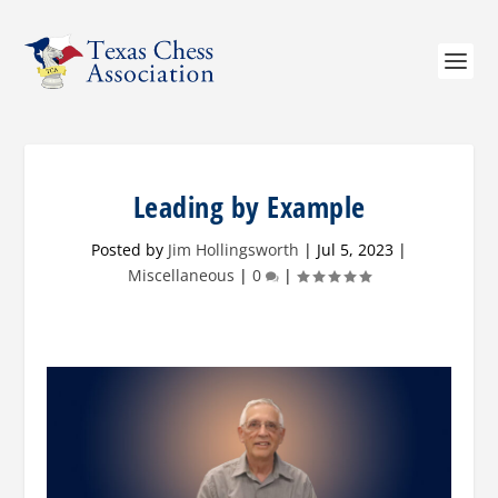
Leading by Example
Posted by
Jim Hollingsworth
|
Jul 5, 2023
|
Miscellaneous
|
0
|