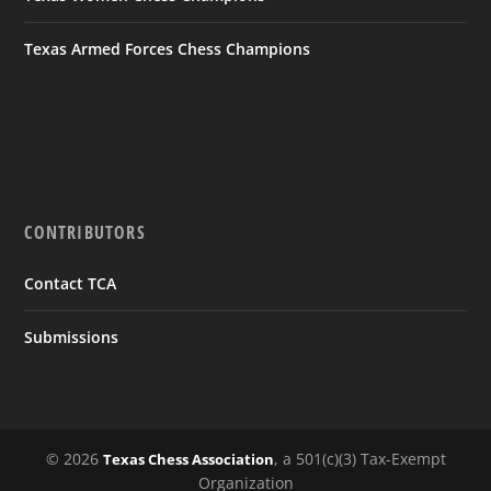
Texas Armed Forces Chess Champions
CONTRIBUTORS
Contact TCA
Submissions
© 2026
, a 501(c)(3) Tax-Exempt
Texas Chess Association
Organization