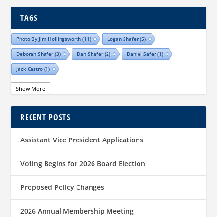
TAGS
Photo By Jim Hollingsworth
(11)
Logan Shafer
(5)
Deborah Shafer
(3)
Dan Shafer
(2)
Daniel Safer
(1)
Jack Castro
(1)
Show More
RECENT POSTS
Assistant Vice President Applications
Voting Begins for 2026 Board Election
Proposed Policy Changes
2026 Annual Membership Meeting