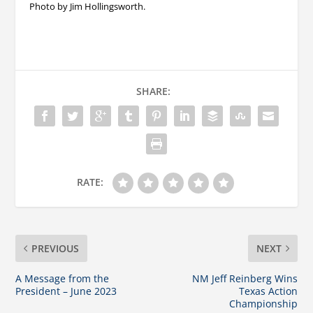
Photo by Jim Hollingsworth.
SHARE:
RATE:
PREVIOUS
NEXT
A Message from the
NM Jeff Reinberg Wins
President – June 2023
Texas Action
Championship