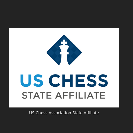
US Chess Association State Affiliate