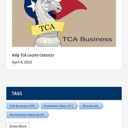
Help TCA Locate Contacts
April 4, 2020
TAGS
TCA Business
(49)
Southwest Open
(21)
Minutes
(6)
Membership Meeting
(3)
Show More