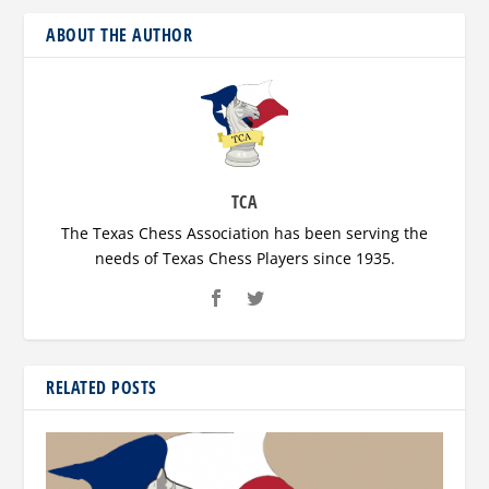
ABOUT THE AUTHOR
TCA
The Texas Chess Association has been serving the
needs of Texas Chess Players since 1935.
RELATED POSTS