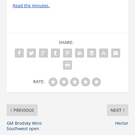
Read the minutes.
SHARE:
RATE:
PREVIOUS
NEXT
GM Brodsky Wins
Hector
Southwest open