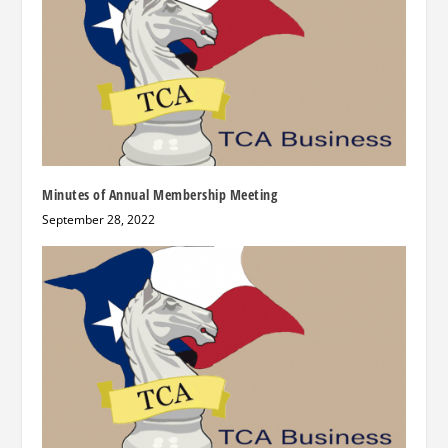
Minutes of Annual Membership Meeting
September 28, 2022