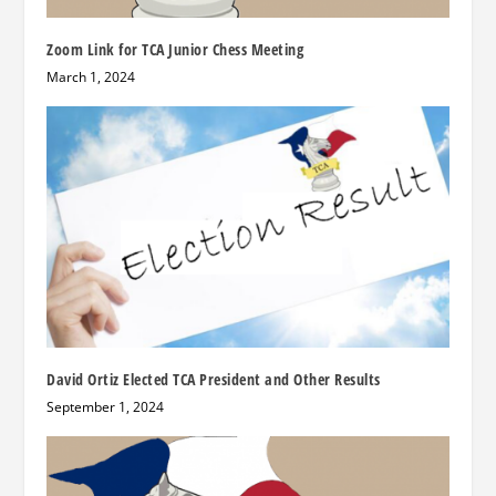
Zoom Link for TCA Junior Chess Meeting
March 1, 2024
David Ortiz Elected TCA President and Other Results
September 1, 2024