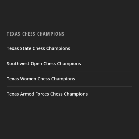
TEXAS CHESS CHAMPIONS
Texas State Chess Champions
Southwest Open Chess Champions
Texas Women Chess Champions
Texas Armed Forces Chess Champions