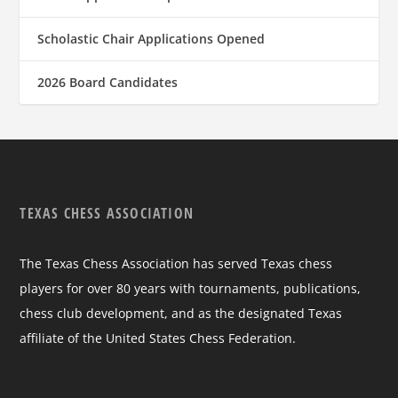
Scholastic Chair Applications Opened
2026 Board Candidates
TEXAS CHESS ASSOCIATION
The Texas Chess Association has served Texas chess
players for over 80 years with tournaments, publications,
chess club development, and as the designated Texas
affiliate of the United States Chess Federation.