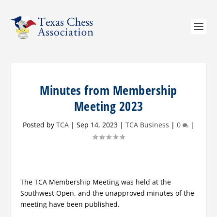
Minutes from Membership
Meeting 2023
Posted by
TCA
|
Sep 14, 2023
|
TCA Business
|
0
|
The TCA Membership Meeting was held at the
Southwest Open, and the unapproved minutes of the
meeting have been published.