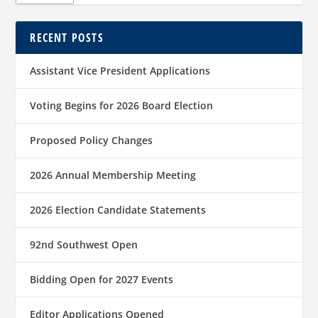
RECENT POSTS
Assistant Vice President Applications
Voting Begins for 2026 Board Election
Proposed Policy Changes
2026 Annual Membership Meeting
2026 Election Candidate Statements
92nd Southwest Open
Bidding Open for 2027 Events
Editor Applications Opened