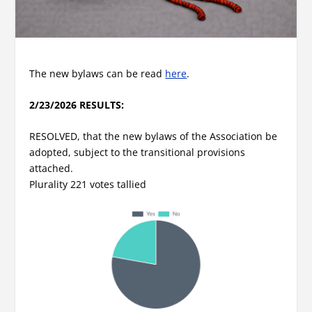
The new bylaws can be read
here
.
2/23/2026 RESULTS:
RESOLVED, that the new bylaws of the Association be
adopted, subject to the transitional provisions
attached.
Plurality 221 votes tallied