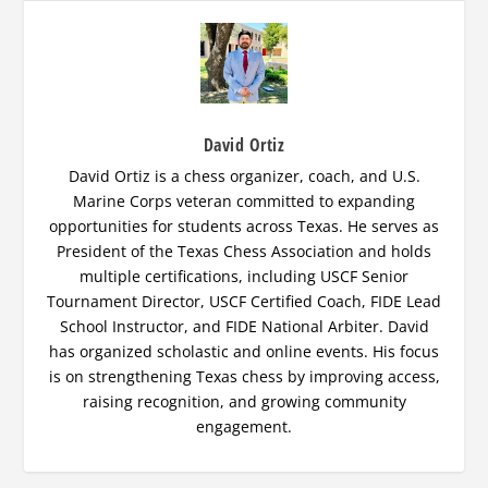
David Ortiz
David Ortiz is a chess organizer, coach, and U.S.
Marine Corps veteran committed to expanding
opportunities for students across Texas. He serves as
President of the Texas Chess Association and holds
multiple certifications, including USCF Senior
Tournament Director, USCF Certified Coach, FIDE Lead
School Instructor, and FIDE National Arbiter. David
has organized scholastic and online events. His focus
is on strengthening Texas chess by improving access,
raising recognition, and growing community
engagement.