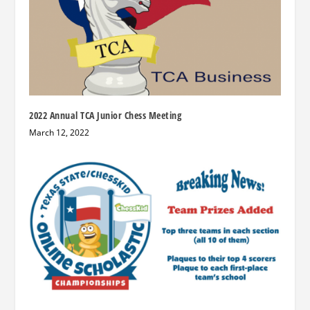
2022 Annual TCA Junior Chess Meeting
March 12, 2022