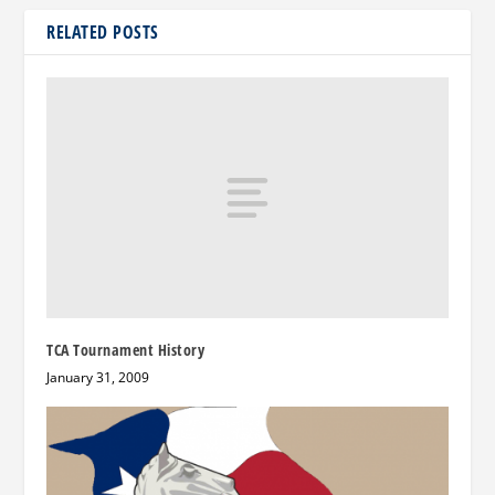
RELATED POSTS
TCA Tournament History
January 31, 2009