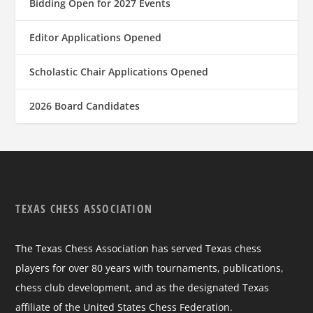
Bidding Open for 2027 Events
Editor Applications Opened
Scholastic Chair Applications Opened
2026 Board Candidates
TEXAS CHESS ASSOCIATION
The Texas Chess Association has served Texas chess
players for over 80 years with tournaments, publications,
chess club development, and as the designated Texas
affiliate of the United States Chess Federation.