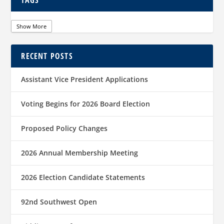
TAGS
Show More
RECENT POSTS
Assistant Vice President Applications
Voting Begins for 2026 Board Election
Proposed Policy Changes
2026 Annual Membership Meeting
2026 Election Candidate Statements
92nd Southwest Open