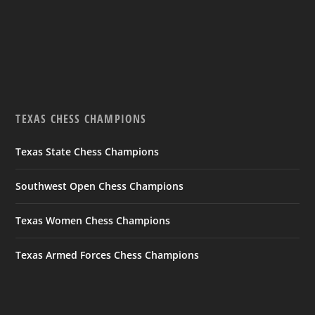
TEXAS CHESS CHAMPIONS
Texas State Chess Champions
Southwest Open Chess Champions
Texas Women Chess Champions
Texas Armed Forces Chess Champions