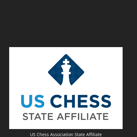
US Chess Association State Affiliate