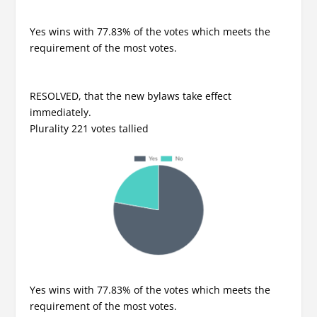
Yes wins with 77.83% of the votes which meets the
requirement of the most votes.
RESOLVED, that the new bylaws take effect
immediately.
Plurality 221 votes tallied
Yes wins with 77.83% of the votes which meets the
requirement of the most votes.