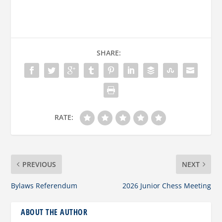
SHARE:
RATE:
PREVIOUS
NEXT
Bylaws Referendum
2026 Junior Chess Meeting
ABOUT THE AUTHOR