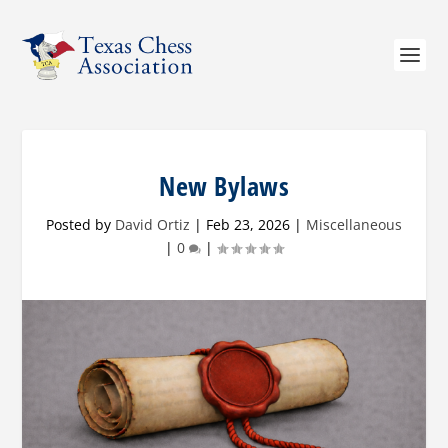
New Bylaws
Posted by
David Ortiz
|
Feb 23, 2026
|
Miscellaneous
|
0
|