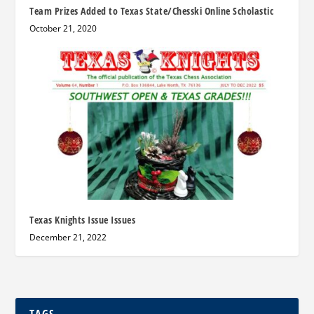
Team Prizes Added to Texas State/Chesski Online Scholastic
October 21, 2020
Texas Knights Issue Issues
December 21, 2022