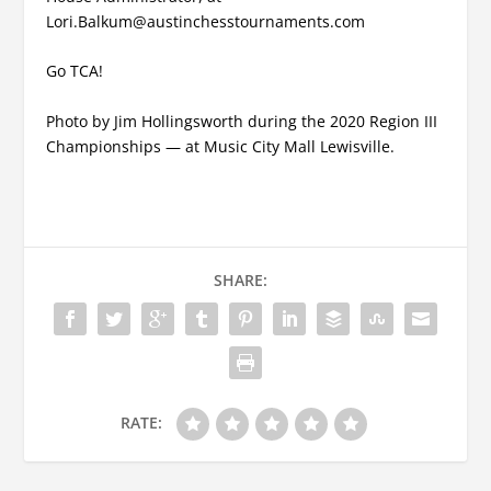
Lori.Balkum@austinchesstournaments.com
Go TCA!
Photo by Jim Hollingsworth during the 2020 Region III
Championships — at Music City Mall Lewisville.
SHARE:
RATE: