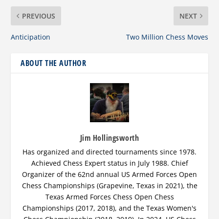
PREVIOUS
NEXT
Anticipation
Two Million Chess Moves
ABOUT THE AUTHOR
Jim Hollingsworth
Has organized and directed tournaments since 1978.
Achieved Chess Expert status in July 1988. Chief
Organizer of the 62nd annual US Armed Forces Open
Chess Championships (Grapevine, Texas in 2021), the
Texas Armed Forces Chess Open Chess
Championships (2017, 2018), and the Texas Women's