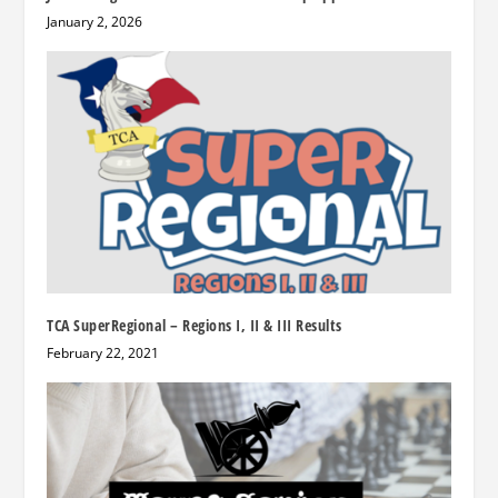
January 2, 2026
TCA SuperRegional – Regions I, II & III Results
February 22, 2021