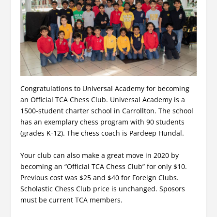
Congratulations to Universal Academy for becoming
an Official TCA Chess Club. Universal Academy is a
1500-student charter school in Carrollton. The school
has an exemplary chess program with 90 students
(grades K-12). The chess coach is Pardeep Hundal.
Your club can also make a great move in 2020 by
becoming an “Official TCA Chess Club” for only $10.
Previous cost was $25 and $40 for Foreign Clubs.
Scholastic Chess Club price is unchanged. Sposors
must be current TCA members.