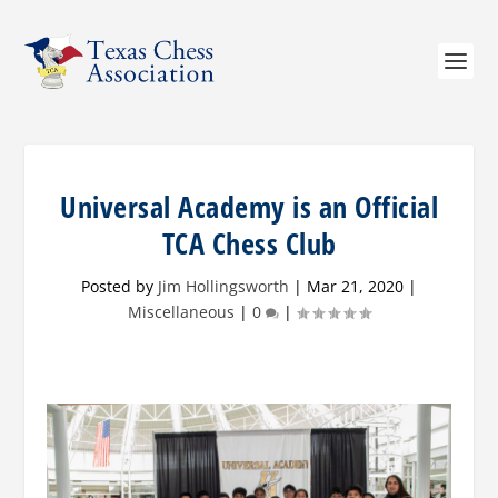
Universal Academy is an Official
TCA Chess Club
Posted by
Jim Hollingsworth
|
Mar 21, 2020
|
Miscellaneous
|
0
|