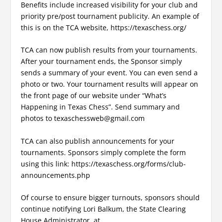
Benefits include increased visibility for your club and
priority pre/post tournament publicity. An example of
this is on the TCA website, https://texaschess.org/
TCA can now publish results from your tournaments.
After your tournament ends, the Sponsor simply
sends a summary of your event. You can even send a
photo or two. Your tournament results will appear on
the front page of our website under “What’s
Happening in Texas Chess”. Send summary and
photos to texaschessweb@gmail.com
TCA can also publish announcements for your
tournaments. Sponsors simply complete the form
using this link: https://texaschess.org/forms/club-
announcements.php
Of course to ensure bigger turnouts, sponsors should
continue notifying Lori Balkum, the State Clearing
House Administrator, at