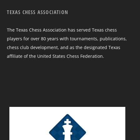
TEXAS CHESS ASSOCIATION
The Texas Chess Association has served Texas chess
players for over 80 years with tournaments, publications,
chess club development, and as the designated Texas
affiliate of the United States Chess Federation.