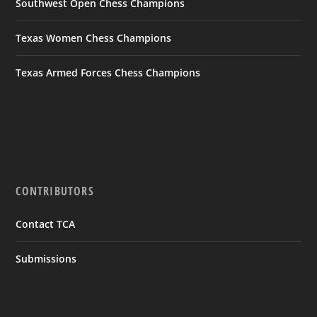
Southwest Open Chess Champions
Texas Women Chess Champions
Texas Armed Forces Chess Champions
CONTRIBUTORS
Contact TCA
Submissions