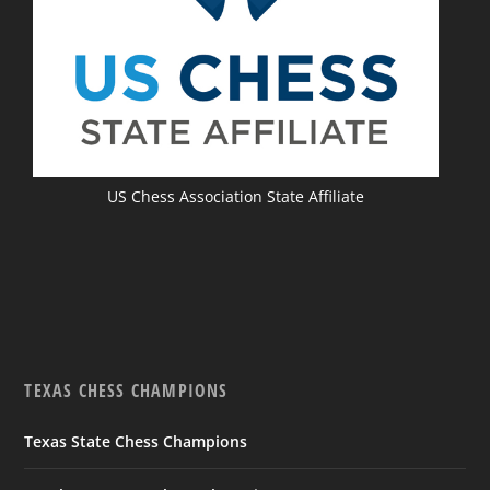
US Chess Association State Affiliate
TEXAS CHESS CHAMPIONS
Texas State Chess Champions