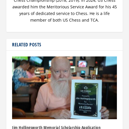
Chess Championship (2018, 2019). In 2024, US Chess
awarded him the Meritorious Service Award for his 45
years of dedicated service to Chess. He is a life
member of both US Chess and TCA.
RELATED POSTS
Jim Hollingsworth Memorial Scholarship Application