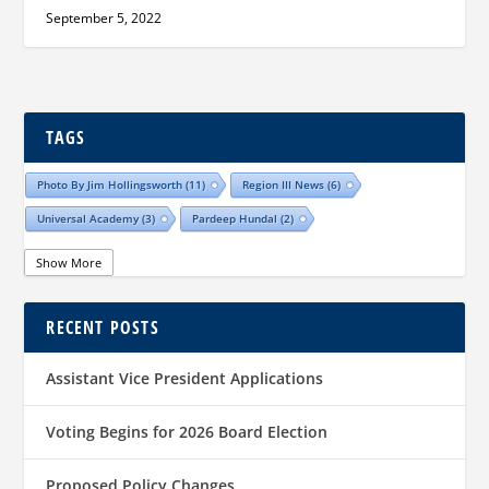
September 5, 2022
TAGS
Photo By Jim Hollingsworth
(11)
Region III News
(6)
Universal Academy
(3)
Pardeep Hundal
(2)
Show More
RECENT POSTS
Assistant Vice President Applications
Voting Begins for 2026 Board Election
Proposed Policy Changes