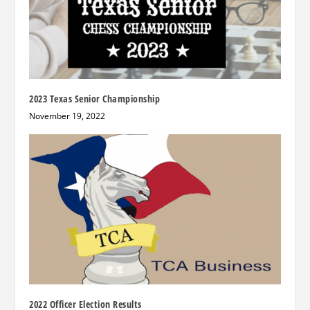
2023 Texas Senior Championship
November 19, 2022
2022 Officer Election Results