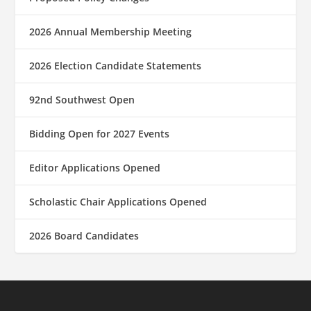
2026 Annual Membership Meeting
2026 Election Candidate Statements
92nd Southwest Open
Bidding Open for 2027 Events
Editor Applications Opened
Scholastic Chair Applications Opened
2026 Board Candidates