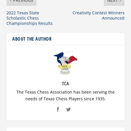
PREVIOUS
NEXT
2022 Texas State
Creativity Contest Winners
Scholastic Chess
Announced
Championships Results
ABOUT THE AUTHOR
TCA
The Texas Chess Association has been serving the
needs of Texas Chess Players since 1935.