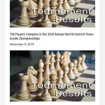
154 Players Compete in the 23rd Annual North/Central Texas
Grade Championships
November 9, 2019