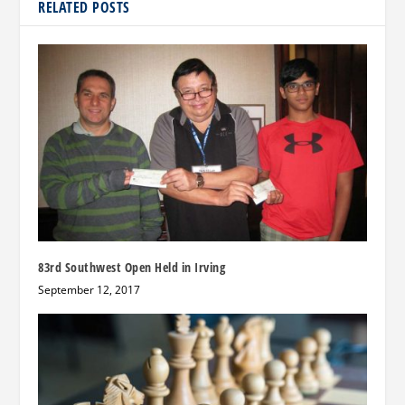
RELATED POSTS
83rd Southwest Open Held in Irving
September 12, 2017