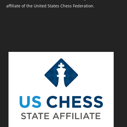
affiliate of the United States Chess Federation.