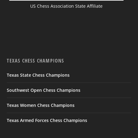
US Chess Association State Affiliate
TEXAS CHESS CHAMPIONS
Texas State Chess Champions
Southwest Open Chess Champions
Texas Women Chess Champions
Texas Armed Forces Chess Champions