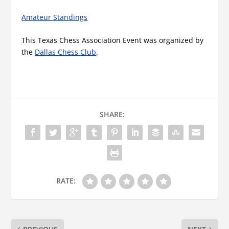
Amateur Standings
This Texas Chess Association Event was organized by
the
Dallas Chess Club
.
SHARE:
RATE: