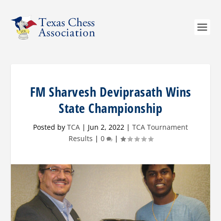
FM Sharvesh Deviprasath Wins
State Championship
Posted by
TCA
|
Jun 2, 2022
|
TCA Tournament
Results
|
0
|