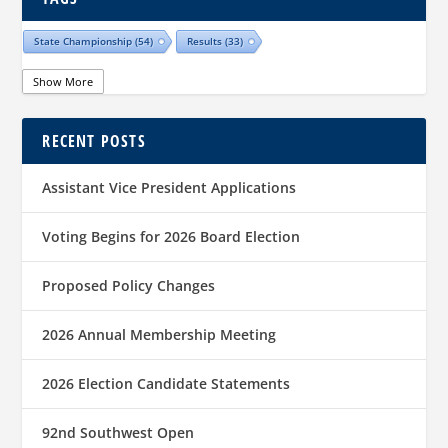
State Championship
(54)
Results
(33)
Show More
RECENT POSTS
Assistant Vice President Applications
Voting Begins for 2026 Board Election
Proposed Policy Changes
2026 Annual Membership Meeting
2026 Election Candidate Statements
92nd Southwest Open