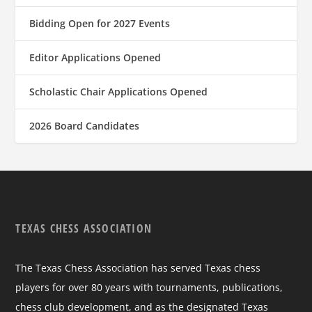
Bidding Open for 2027 Events
Editor Applications Opened
Scholastic Chair Applications Opened
2026 Board Candidates
TEXAS CHESS ASSOCIATION
The Texas Chess Association has served Texas chess
players for over 80 years with tournaments, publications,
chess club development, and as the designated Texas