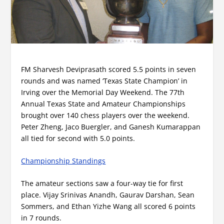
FM Sharvesh Deviprasath scored 5.5 points in seven
rounds and was named ‘Texas State Champion’ in
Irving over the Memorial Day Weekend. The 77th
Annual Texas State and Amateur Championships
brought over 140 chess players over the weekend.
Peter Zheng, Jaco Buergler, and Ganesh Kumarappan
all tied for second with 5.0 points.
Championship Standings
The amateur sections saw a four-way tie for first
place. Vijay Srinivas Anandh, Gaurav Darshan, Sean
Sommers, and Ethan Yizhe Wang all scored 6 points
in 7 rounds.