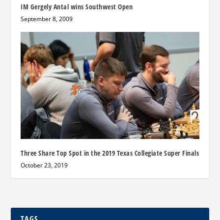
IM Gergely Antal wins Southwest Open
September 8, 2009
Three Share Top Spot in the 2019 Texas Collegiate Super Finals
October 23, 2019
TAGS