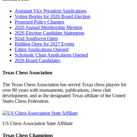
Assistant Vice President Applications
Voting Begins for 2026 Board Election
Proposed Policy Changes
2026 Annual Membership Meeting
2026 Election Candidate Statements
92nd Southwest Open
Bidding Open for 2027 Events
Editor Applications Opened
Scholastic Chair Applications Opened
2026 Board Candidates
Texas Chess Association
The Texas Chess Association has served Texas chess players for
over 80 years with tournaments, publications, chess club
development, and as the designated Texas affiliate of the United
States Chess Federation.
US Chess Association State Affiliate
Texas Chess Champions