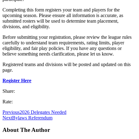
Completing this form registers your team and players for the
upcoming season. Please ensure all information is accurate, as
submitted rosters will be used to determine team placement,
divisions, and eligibility.
Before submitting your registration, please review the league rules
carefully to understand team requirements, rating limits, player
eligibility, and fair play policies. If you have any questions or
believe something needs clarification, please let us know.
Registered teams and divisions will be posted and updated on this
page.
Register Here
Share:
Rate:
Previous
2026 Delegates Needed
Next
Bylaws Referendum
About The Author