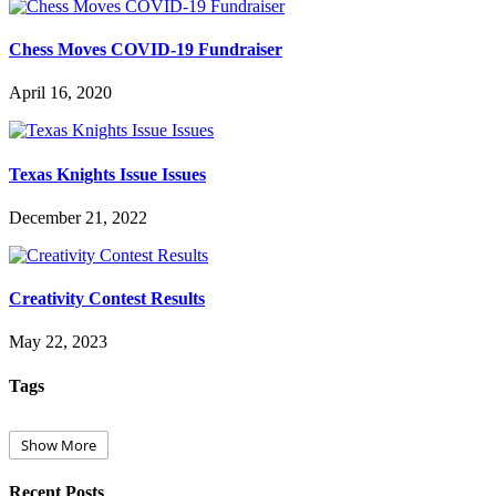
Chess Moves COVID-19 Fundraiser
April 16, 2020
Texas Knights Issue Issues
December 21, 2022
Creativity Contest Results
May 22, 2023
Tags
Show More
Recent Posts