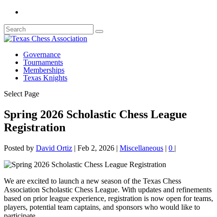
Governance
Tournaments
Memberships
Texas Knights
Select Page
Spring 2026 Scholastic Chess League
Registration
Posted by
David Ortiz
|
Feb 2, 2026
|
Miscellaneous
|
0
|
We are excited to launch a new season of the Texas Chess
Association Scholastic Chess League. With updates and refinements
based on prior league experience, registration is now open for teams,
players, potential team captains, and sponsors who would like to
participate.