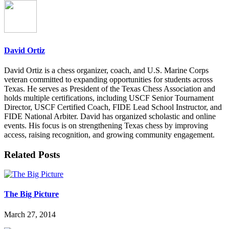
David Ortiz
David Ortiz is a chess organizer, coach, and U.S. Marine Corps
veteran committed to expanding opportunities for students across
Texas. He serves as President of the Texas Chess Association and
holds multiple certifications, including USCF Senior Tournament
Director, USCF Certified Coach, FIDE Lead School Instructor, and
FIDE National Arbiter. David has organized scholastic and online
events. His focus is on strengthening Texas chess by improving
access, raising recognition, and growing community engagement.
Related Posts
The Big Picture
March 27, 2014