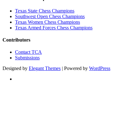
Texas State Chess Champions
Southwest Open Chess Champions
Texas Women Chess Champions
Texas Armed Forces Chess Champions
Contributors
Contact TCA
Submissions
Designed by
Elegant Themes
| Powered by
WordPress