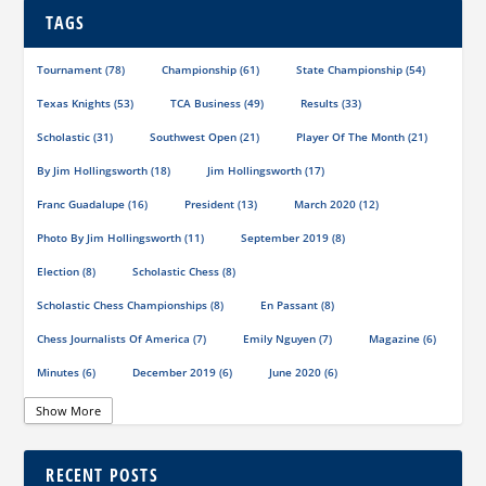
TAGS
Tournament
(78)
Championship
(61)
State Championship
(54)
Texas Knights
(53)
TCA Business
(49)
Results
(33)
Scholastic
(31)
Southwest Open
(21)
Player Of The Month
(21)
By Jim Hollingsworth
(18)
Jim Hollingsworth
(17)
Franc Guadalupe
(16)
President
(13)
March 2020
(12)
Photo By Jim Hollingsworth
(11)
September 2019
(8)
Election
(8)
Scholastic Chess
(8)
Scholastic Chess Championships
(8)
En Passant
(8)
Chess Journalists Of America
(7)
Emily Nguyen
(7)
Magazine
(6)
Minutes
(6)
December 2019
(6)
June 2020
(6)
Online Scholastic Championships
(6)
Luis Salinas
(6)
Show More
Louis Reed
(6)
Region III News
(6)
Girls
(5)
RECENT POSTS
TCA Junior Chess Meeting
(5)
Chris Wood
(5)
Richard Garcia
(5)