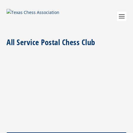
All Service Postal Chess Club
Player of the Month October 2020
by
Jim Hollingsworth
|
Oct 4, 2020
|
Columns
,
Player of the
Month
|
0
|
Robert “Doc” ShearerTCA October 2020 Player of the
MonthPhoto by Jim Hollingsworth Our...
READ MORE