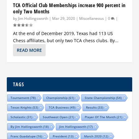
TCA Official Club Memberships increase 900 percent in
only Two Months
by
Jim Hollingsworth
|
Mar 29, 2020
|
Miscellaneous
|
0
|
At the end of December 2019, Texas had 113 US
Chess affiliates, but only two TCA chess clubs. By...
READ MORE
TAGS
Tournament
(78)
Championship
(61)
State Championship
(54)
Texas Knights
(53)
TCA Business
(49)
Results
(33)
Scholastic
(31)
Southwest Open
(21)
Player Of The Month
(21)
By Jim Hollingsworth
(18)
Jim Hollingsworth
(17)
Franc Guadalupe
(16)
President
(13)
March 2020
(12)