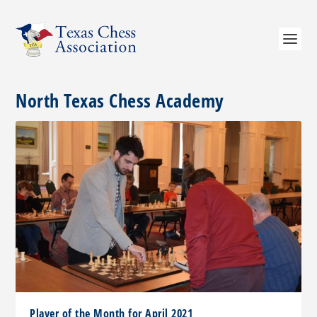
North Texas Chess Academy
Player of the Month for April 2021