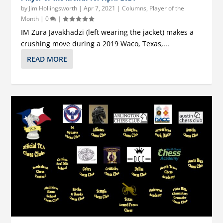
by
Jim Hollingsworth
|
Apr 7, 2021
|
Columns
,
Player of the
Month
|
0
|
IM Zura Javakhadzi (left wearing the jacket) makes a
crushing move during a 2019 Waco, Texas,...
READ MORE