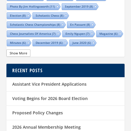
Photo By Jim Hollingsworth
(11)
September 2019
(8)
Election
(8)
Scholastic Chess
(8)
Scholastic Chess Championships
(8)
En Passant
(8)
Chess Journalists Of America
(7)
Emily Nguyen
(7)
Magazine
(6)
Minutes
(6)
December 2019
(6)
June 2020
(6)
Online Scholastic Championships
(6)
Luis Salinas
(6)
Show More
Louis Reed
(6)
Region III News
(6)
Girls
(5)
RECENT POSTS
TCA Junior Chess Meeting
(5)
Chris Wood
(5)
Richard Garcia
(5)
Barb Swafford
(5)
COVID-19
(5)
Teams
(5)
Elections
(5)
Assistant Vice President Applications
Waco Chess Club
(5)
Logan Shafer
(5)
Dallas Chess Club
(5)
Women
(4)
Region II News
(4)
Scholastics
(4)
Voting Begins for 2026 Board Election
Official TCA Chess Clubs
(4)
Proposed Policy Changes
Texas State And Amateur Championships
(4)
University Of Texas At Dallas
(4)
Senior
(4)
2026 Annual Membership Meeting