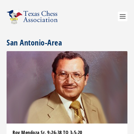
San Antonio-Area
Roy Mendoza Sr. 9-26-38 TO 3-5-20