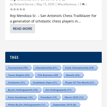
by
Richard Garcia
|
May 15, 2020
|
Miscellaneous
|
0
|
Roy Mendoza Sr. – San Antonio’s Chess Trailblazer For
a generation of scholastic chess players in...
READ MORE
TAGS
Tournament
(78)
Championship
(61)
State Championship
(54)
Texas Knights
(53)
TCA Business
(49)
Results
(33)
Scholastic
(31)
Southwest Open
(21)
Player Of The Month
(21)
By Jim Hollingsworth
(18)
Jim Hollingsworth
(17)
Franc Guadalupe
(16)
President
(13)
March 2020
(12)
Photo By Jim Hollingsworth
(11)
September 2019
(8)