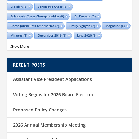
Election
(8)
Scholastic Chess
(8)
Scholastic Chess Championships
(8)
En Passant
(8)
Chess Journalists Of America
(7)
Emily Nguyen
(7)
Magazine
(6)
Minutes
(6)
December 2019
(6)
June 2020
(6)
Online Scholastic Championships
(6)
Luis Salinas
(6)
Show More
Louis Reed
(6)
Region III News
(6)
Girls
(5)
RECENT POSTS
TCA Junior Chess Meeting
(5)
Chris Wood
(5)
Richard Garcia
(5)
Barb Swafford
(5)
COVID-19
(5)
Teams
(5)
Elections
(5)
Assistant Vice President Applications
Waco Chess Club
(5)
Logan Shafer
(5)
Dallas Chess Club
(5)
Women
(4)
Region II News
(4)
Scholastics
(4)
Voting Begins for 2026 Board Election
Official TCA Chess Clubs
(4)
Proposed Policy Changes
Texas State And Amateur Championships
(4)
University Of Texas At Dallas
(4)
Senior
(4)
2026 Annual Membership Meeting
Sharvesh Deviprasath
(4)
Alliance Chess Club
(4)
Tom Crane
(4)