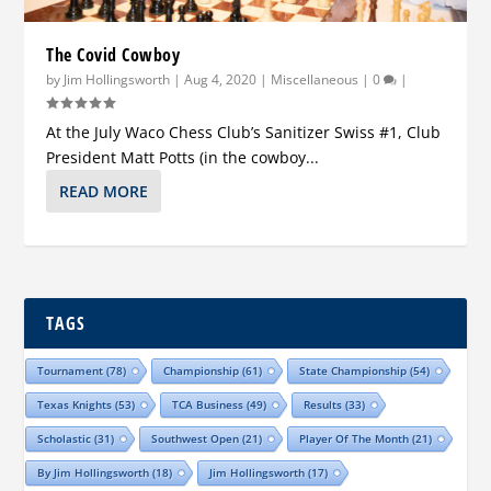
The Covid Cowboy
by
Jim Hollingsworth
|
Aug 4, 2020
|
Miscellaneous
|
0
|
At the July Waco Chess Club’s Sanitizer Swiss #1, Club
President Matt Potts (in the cowboy...
READ MORE
TAGS
Tournament
(78)
Championship
(61)
State Championship
(54)
Texas Knights
(53)
TCA Business
(49)
Results
(33)
Scholastic
(31)
Southwest Open
(21)
Player Of The Month
(21)
By Jim Hollingsworth
(18)
Jim Hollingsworth
(17)