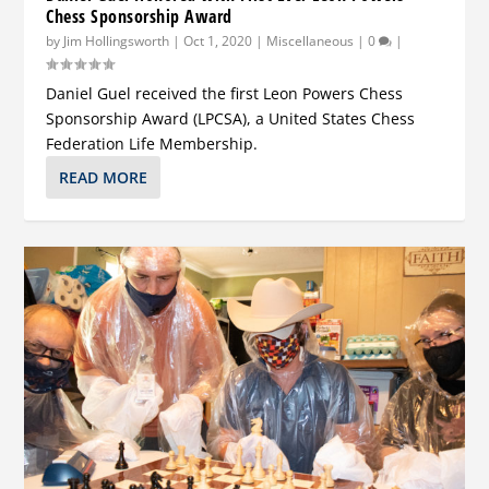
Chess Sponsorship Award
by
Jim Hollingsworth
|
Oct 1, 2020
|
Miscellaneous
|
0
|
Daniel Guel received the first Leon Powers Chess
Sponsorship Award (LPCSA), a United States Chess
Federation Life Membership.
READ MORE