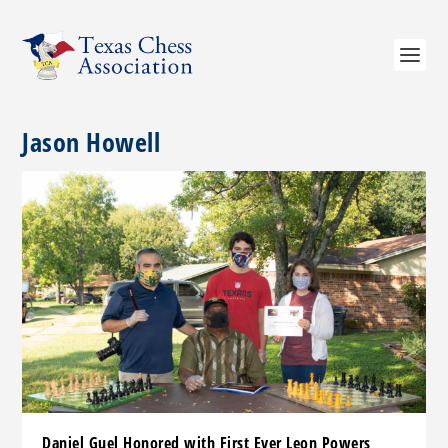
Jason Howell
Daniel Guel Honored with First Ever Leon Powers