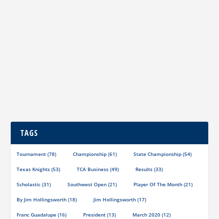
Player of the Month May 2020
by
Jim Hollingsworth
|
May 1, 2020
|
Player of the Month
|
0
|
Richard Garcia (left) and Roy Mendoza, Sr. (right) Our
May Player of the Month is a story about...
READ MORE
TAGS
Tournament
(78)
Championship
(61)
State Championship
(54)
Texas Knights
(53)
TCA Business
(49)
Results
(33)
Scholastic
(31)
Southwest Open
(21)
Player Of The Month
(21)
By Jim Hollingsworth
(18)
Jim Hollingsworth
(17)
Franc Guadalupe
(16)
President
(13)
March 2020
(12)