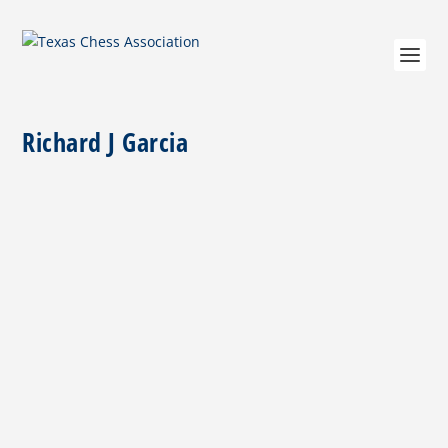
Richard J Garcia
Roy Mendoza Sr. 9-26-38 TO 3-5-20
by
Richard Garcia
|
May 15, 2020
|
Miscellaneous
|
0
|
Roy Mendoza Sr. – San Antonio’s Chess Trailblazer For
a generation of scholastic chess players in...
READ MORE