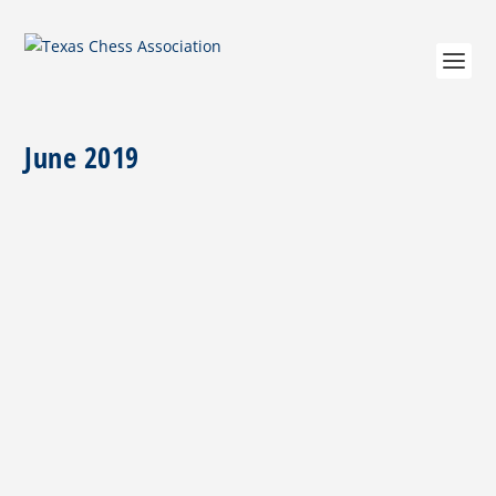
June 2019
President’s Note July 8, 2019
by
Tom Crane
|
Jul 8, 2019
|
Columns
,
President's Desk
|
0
|
The proposed changes to the By-Laws will be
available on the TCA web-site around Memorial
Day....
READ MORE