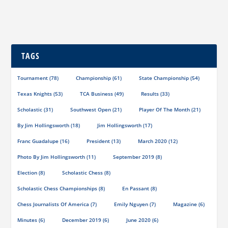
TAGS
Tournament
(78)
Championship
(61)
State Championship
(54)
Texas Knights
(53)
TCA Business
(49)
Results
(33)
Scholastic
(31)
Southwest Open
(21)
Player Of The Month
(21)
By Jim Hollingsworth
(18)
Jim Hollingsworth
(17)
Franc Guadalupe
(16)
President
(13)
March 2020
(12)
Photo By Jim Hollingsworth
(11)
September 2019
(8)
Election
(8)
Scholastic Chess
(8)
Scholastic Chess Championships
(8)
En Passant
(8)
Chess Journalists Of America
(7)
Emily Nguyen
(7)
Magazine
(6)
Minutes
(6)
December 2019
(6)
June 2020
(6)