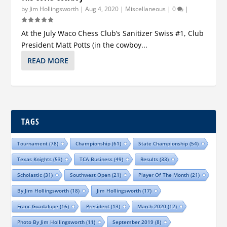
by
Jim Hollingsworth
|
Aug 4, 2020
|
Miscellaneous
|
0
|
At the July Waco Chess Club’s Sanitizer Swiss #1, Club
President Matt Potts (in the cowboy...
READ MORE
TAGS
Tournament
(78)
Championship
(61)
State Championship
(54)
Texas Knights
(53)
TCA Business
(49)
Results
(33)
Scholastic
(31)
Southwest Open
(21)
Player Of The Month
(21)
By Jim Hollingsworth
(18)
Jim Hollingsworth
(17)
Franc Guadalupe
(16)
President
(13)
March 2020
(12)
Photo By Jim Hollingsworth
(11)
September 2019
(8)