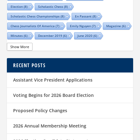
Election
(8)
Scholastic Chess
(8)
Scholastic Chess Championships
(8)
En Passant
(8)
Chess Journalists Of America
(7)
Emily Nguyen
(7)
Magazine
(6)
Minutes
(6)
December 2019
(6)
June 2020
(6)
Online Scholastic Championships
(6)
Luis Salinas
(6)
Show More
Louis Reed
(6)
Region III News
(6)
Girls
(5)
RECENT POSTS
TCA Junior Chess Meeting
(5)
Chris Wood
(5)
Richard Garcia
(5)
Barb Swafford
(5)
COVID-19
(5)
Teams
(5)
Elections
(5)
Assistant Vice President Applications
Waco Chess Club
(5)
Logan Shafer
(5)
Dallas Chess Club
(5)
Women
(4)
Region II News
(4)
Scholastics
(4)
Voting Begins for 2026 Board Election
Official TCA Chess Clubs
(4)
Proposed Policy Changes
Texas State And Amateur Championships
(4)
University Of Texas At Dallas
(4)
Senior
(4)
2026 Annual Membership Meeting
Sharvesh Deviprasath
(4)
Alliance Chess Club
(4)
Tom Crane
(4)