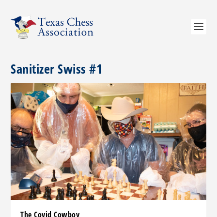
Sanitizer Swiss #1
The Covid Cowboy