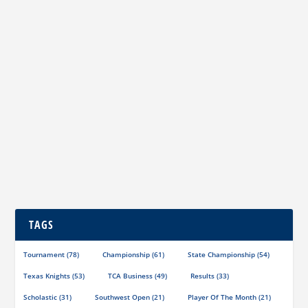
TCA’s Newest Chess Affiliate
by
Jim Hollingsworth
|
Oct 27, 2023
|
Miscellaneous
|
0
|
TCA Life Member Jim Hollingsworth (center) presents
a copy of the latest Texas Knights to Chess...
READ MORE
TAGS
Tournament
(78)
Championship
(61)
State Championship
(54)
Texas Knights
(53)
TCA Business
(49)
Results
(33)
Scholastic
(31)
Southwest Open
(21)
Player Of The Month
(21)