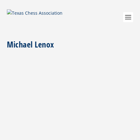
Michael Lenox
En Passant — Michael Dean Lenox (05.29.1964-
03.21.2024)
by
Jim Hollingsworth
|
Mar 29, 2024
|
Miscellaneous
|
0
|
Michael Dean Lenox, a distinguished veteran and
chess organizer, passed away on March 21, 2024. His
love for diving and chess was only . . .
READ MORE