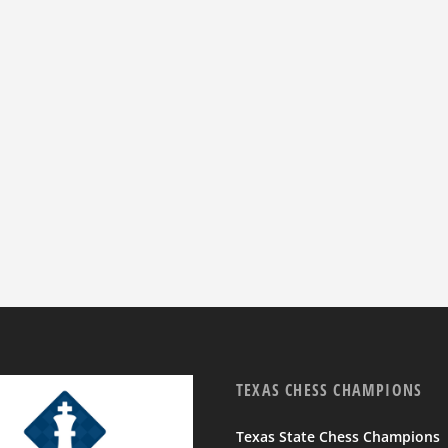
TEXAS CHESS CHAMPIONS
Texas State Chess Champions