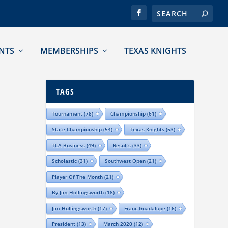
NTS
MEMBERSHIPS
TEXAS KNIGHTS
TAGS
Tournament
(78)
Championship
(61)
State Championship
(54)
Texas Knights
(53)
TCA Business
(49)
Results
(33)
Scholastic
(31)
Southwest Open
(21)
Player Of The Month
(21)
By Jim Hollingsworth
(18)
Jim Hollingsworth
(17)
Franc Guadalupe
(16)
President
(13)
March 2020
(12)