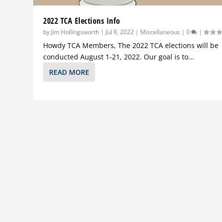
2022 TCA Elections Info
by
Jim Hollingsworth
|
Jul 9, 2022
|
Miscellaneous
|
0
|
Howdy TCA Members, The 2022 TCA elections will be
conducted August 1-21, 2022. Our goal is to...
READ MORE