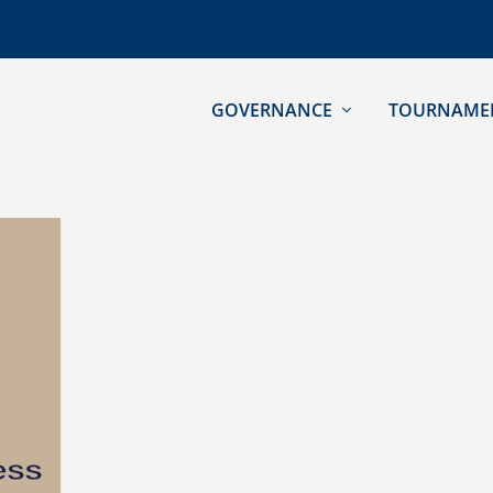
GOVERNANCE
TOURNAME