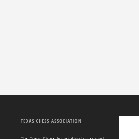
TEXAS CHESS ASSOCIATION
The Texas Chess Association has served