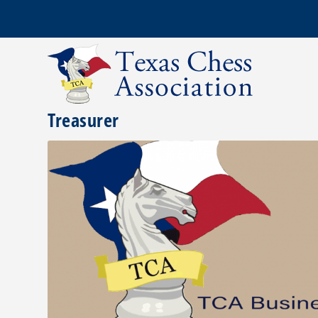
Treasurer