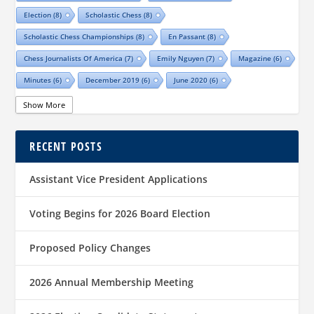
Election
(8)
Scholastic Chess
(8)
Scholastic Chess Championships
(8)
En Passant
(8)
Chess Journalists Of America
(7)
Emily Nguyen
(7)
Magazine
(6)
Minutes
(6)
December 2019
(6)
June 2020
(6)
Online Scholastic Championships
(6)
Luis Salinas
(6)
Show More
Louis Reed
(6)
Region III News
(6)
Girls
(5)
RECENT POSTS
TCA Junior Chess Meeting
(5)
Chris Wood
(5)
Richard Garcia
(5)
Barb Swafford
(5)
COVID-19
(5)
Teams
(5)
Elections
(5)
Assistant Vice President Applications
Waco Chess Club
(5)
Logan Shafer
(5)
Dallas Chess Club
(5)
Women
(4)
Region II News
(4)
Scholastics
(4)
Voting Begins for 2026 Board Election
Official TCA Chess Clubs
(4)
Proposed Policy Changes
Texas State And Amateur Championships
(4)
University Of Texas At Dallas
(4)
Senior
(4)
2026 Annual Membership Meeting
Sharvesh Deviprasath
(4)
Alliance Chess Club
(4)
Tom Crane
(4)