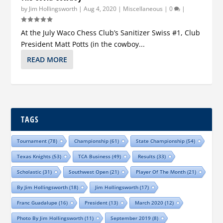
by
Jim Hollingsworth
|
Aug 4, 2020
|
Miscellaneous
|
0
|
At the July Waco Chess Club’s Sanitizer Swiss #1, Club
President Matt Potts (in the cowboy...
READ MORE
TAGS
Tournament
(78)
Championship
(61)
State Championship
(54)
Texas Knights
(53)
TCA Business
(49)
Results
(33)
Scholastic
(31)
Southwest Open
(21)
Player Of The Month
(21)
By Jim Hollingsworth
(18)
Jim Hollingsworth
(17)
Franc Guadalupe
(16)
President
(13)
March 2020
(12)
Photo By Jim Hollingsworth
(11)
September 2019
(8)