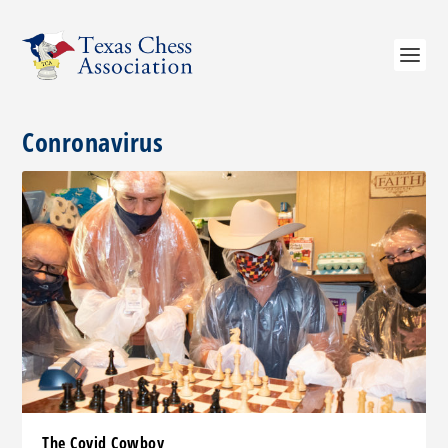
Conronavirus
The Covid Cowboy