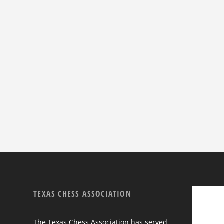
TEXAS CHESS ASSOCIATION
The Texas Chess Association has served