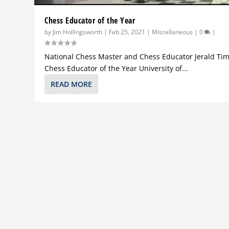
Chess Educator of the Year
by
Jim Hollingsworth
|
Feb 25, 2021
|
Miscellaneous
|
0
|
National Chess Master and Chess Educator Jerald Tim
Chess Educator of the Year University of...
READ MORE