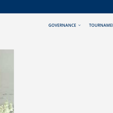
GOVERNANCE
TOURNAME