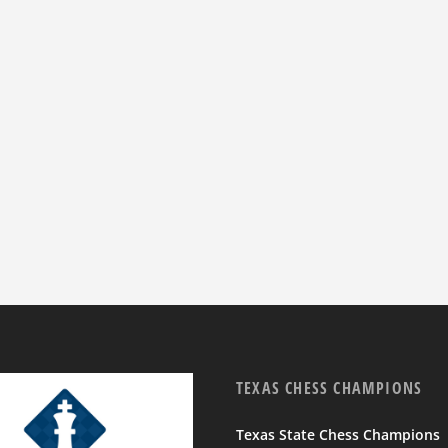
TEXAS CHESS CHAMPIONS
Texas State Chess Champions