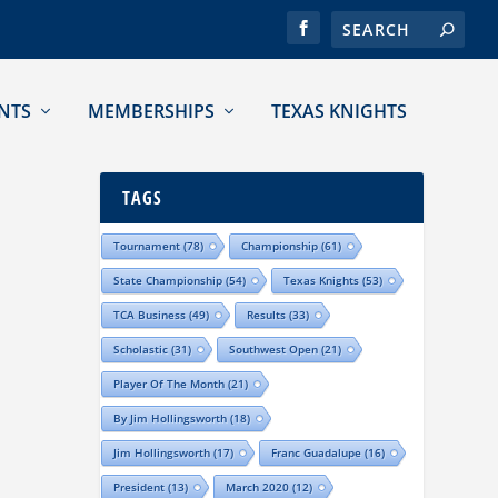
NTS
MEMBERSHIPS
TEXAS KNIGHTS
TAGS
Tournament
(78)
Championship
(61)
State Championship
(54)
Texas Knights
(53)
TCA Business
(49)
Results
(33)
Scholastic
(31)
Southwest Open
(21)
Player Of The Month
(21)
By Jim Hollingsworth
(18)
Jim Hollingsworth
(17)
Franc Guadalupe
(16)
President
(13)
March 2020
(12)