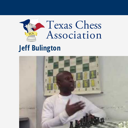
Jeff Bulington