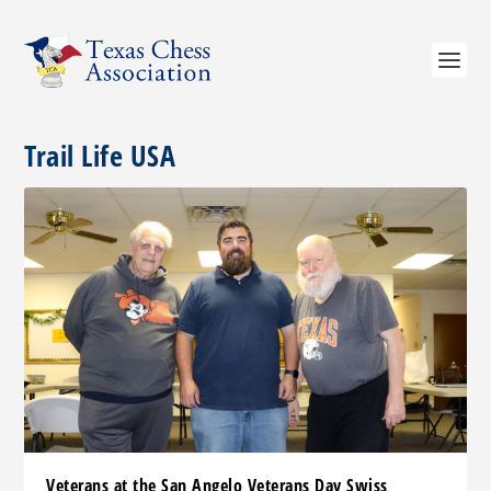
Trail Life USA
Veterans at the San Angelo Veterans Day Swiss