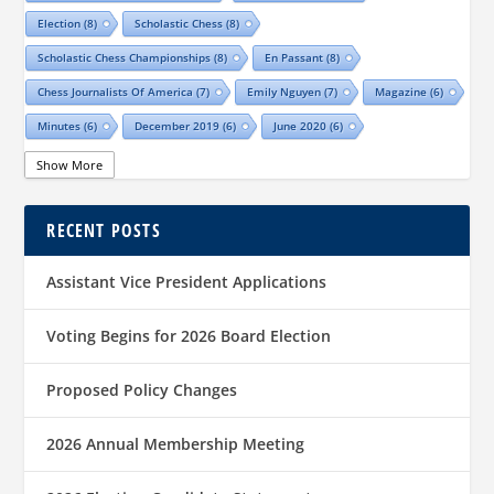
Election
(8)
Scholastic Chess
(8)
Scholastic Chess Championships
(8)
En Passant
(8)
Chess Journalists Of America
(7)
Emily Nguyen
(7)
Magazine
(6)
Minutes
(6)
December 2019
(6)
June 2020
(6)
Online Scholastic Championships
(6)
Luis Salinas
(6)
Show More
Louis Reed
(6)
Region III News
(6)
Girls
(5)
RECENT POSTS
TCA Junior Chess Meeting
(5)
Chris Wood
(5)
Richard Garcia
(5)
Barb Swafford
(5)
COVID-19
(5)
Teams
(5)
Elections
(5)
Assistant Vice President Applications
Waco Chess Club
(5)
Logan Shafer
(5)
Dallas Chess Club
(5)
Women
(4)
Region II News
(4)
Scholastics
(4)
Voting Begins for 2026 Board Election
Official TCA Chess Clubs
(4)
Proposed Policy Changes
Texas State And Amateur Championships
(4)
University Of Texas At Dallas
(4)
Senior
(4)
2026 Annual Membership Meeting
Sharvesh Deviprasath
(4)
Alliance Chess Club
(4)
Tom Crane
(4)