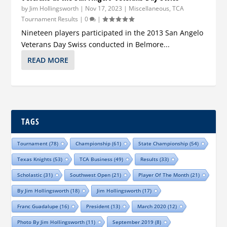
by
Jim Hollingsworth
|
Nov 17, 2023
|
Miscellaneous
,
TCA
Tournament Results
|
0
|
Nineteen players participated in the 2013 San Angelo
Veterans Day Swiss conducted in Belmore...
READ MORE
TAGS
Tournament
(78)
Championship
(61)
State Championship
(54)
Texas Knights
(53)
TCA Business
(49)
Results
(33)
Scholastic
(31)
Southwest Open
(21)
Player Of The Month
(21)
By Jim Hollingsworth
(18)
Jim Hollingsworth
(17)
Franc Guadalupe
(16)
President
(13)
March 2020
(12)
Photo By Jim Hollingsworth
(11)
September 2019
(8)