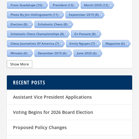
Franc Guadalupe
(16)
President
(13)
March 2020
(12)
Photo By Jim Hollingsworth
(11)
September 2019
(8)
Election
(8)
Scholastic Chess
(8)
Scholastic Chess Championships
(8)
En Passant
(8)
Chess Journalists Of America
(7)
Emily Nguyen
(7)
Magazine
(6)
Minutes
(6)
December 2019
(6)
June 2020
(6)
Online Scholastic Championships
(6)
Luis Salinas
(6)
Show More
Louis Reed
(6)
Region III News
(6)
Girls
(5)
RECENT POSTS
TCA Junior Chess Meeting
(5)
Chris Wood
(5)
Richard Garcia
(5)
Barb Swafford
(5)
COVID-19
(5)
Teams
(5)
Elections
(5)
Assistant Vice President Applications
Waco Chess Club
(5)
Logan Shafer
(5)
Dallas Chess Club
(5)
Women
(4)
Region II News
(4)
Scholastics
(4)
Voting Begins for 2026 Board Election
Official TCA Chess Clubs
(4)
Proposed Policy Changes
Texas State And Amateur Championships
(4)