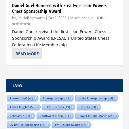
Daniel Guel Honored with First Ever Leon Powers
Chess Sponsorship Award
by
Jim Hollingsworth
|
Oct 1, 2020
|
Miscellaneous
|
0
|
Daniel Guel received the first Leon Powers Chess
Sponsorship Award (LPCSA), a United States Chess
Federation Life Membership.
READ MORE
TAGS
Tournament
(78)
Championship
(61)
State Championship
(54)
Texas Knights
(53)
TCA Business
(49)
Results
(33)
Scholastic
(31)
Southwest Open
(21)
Player Of The Month
(21)
By Jim Hollingsworth
(18)
Jim Hollingsworth
(17)