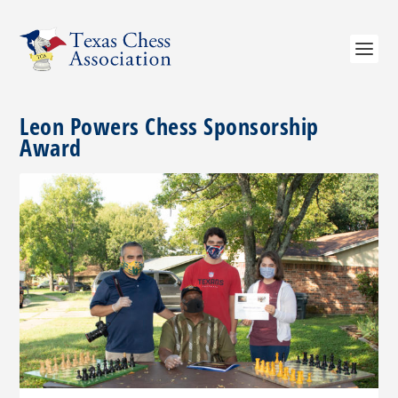
Leon Powers Chess Sponsorship
Award