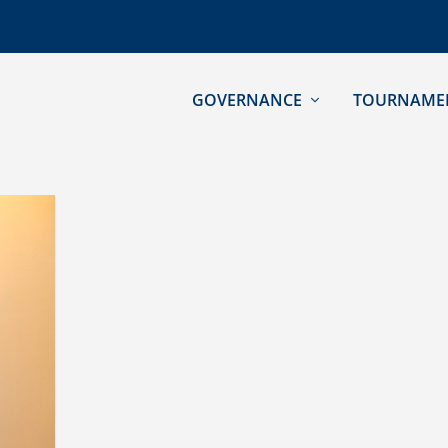
GOVERNANCE
TOURNAME