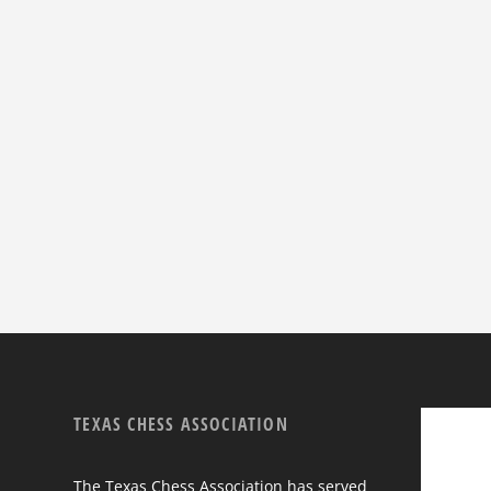
TEXAS CHESS ASSOCIATION
The Texas Chess Association has served