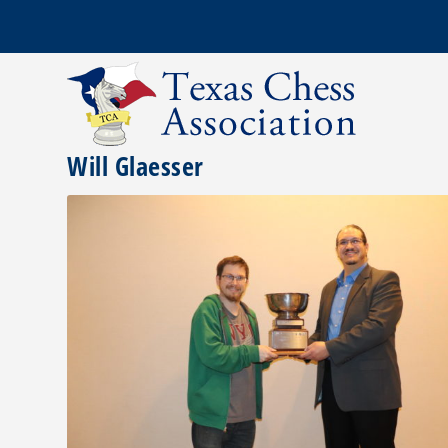
Will Glaesser