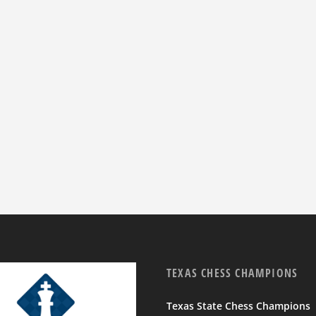
TEXAS CHESS CHAMPIONS
Texas State Chess Champions