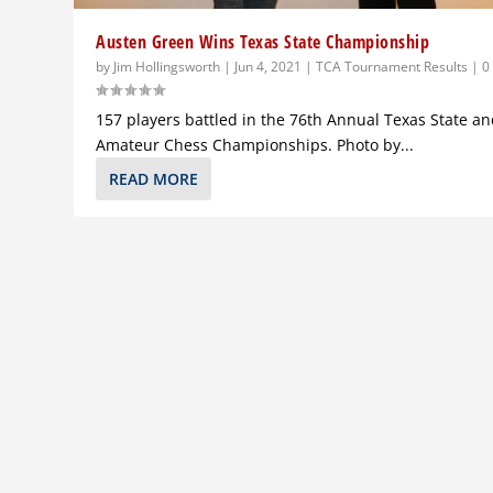
Austen Green Wins Texas State Championship
by
Jim Hollingsworth
|
Jun 4, 2021
|
TCA Tournament Results
|
157 players battled in the 76th Annual Texas State a
Amateur Chess Championships. Photo by...
READ MORE