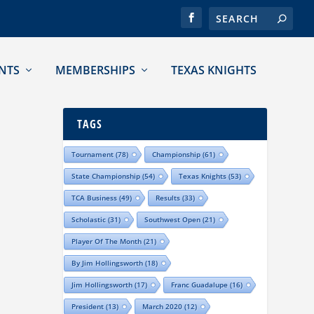
NTS
MEMBERSHIPS
TEXAS KNIGHTS
TAGS
Tournament
(78)
Championship
(61)
State Championship
(54)
Texas Knights
(53)
TCA Business
(49)
Results
(33)
Scholastic
(31)
Southwest Open
(21)
Player Of The Month
(21)
By Jim Hollingsworth
(18)
Jim Hollingsworth
(17)
Franc Guadalupe
(16)
President
(13)
March 2020
(12)