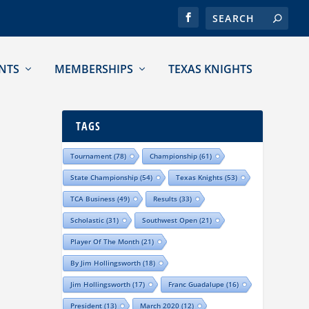
NTS
MEMBERSHIPS
TEXAS KNIGHTS
TAGS
Tournament
(78)
Championship
(61)
State Championship
(54)
Texas Knights
(53)
TCA Business
(49)
Results
(33)
Scholastic
(31)
Southwest Open
(21)
Player Of The Month
(21)
By Jim Hollingsworth
(18)
Jim Hollingsworth
(17)
Franc Guadalupe
(16)
President
(13)
March 2020
(12)