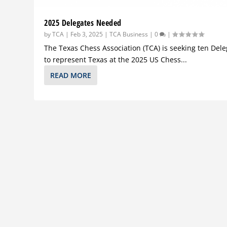
2025 Delegates Needed
by
TCA
|
Feb 3, 2025
|
TCA Business
|
0
|
The Texas Chess Association (TCA) is seeking ten Del
to represent Texas at the 2025 US Chess...
READ MORE