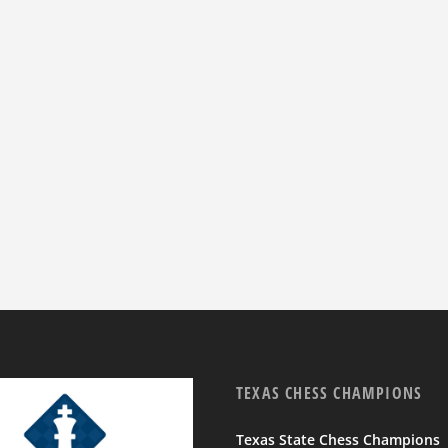
TEXAS CHESS CHAMPIONS
Texas State Chess Champions