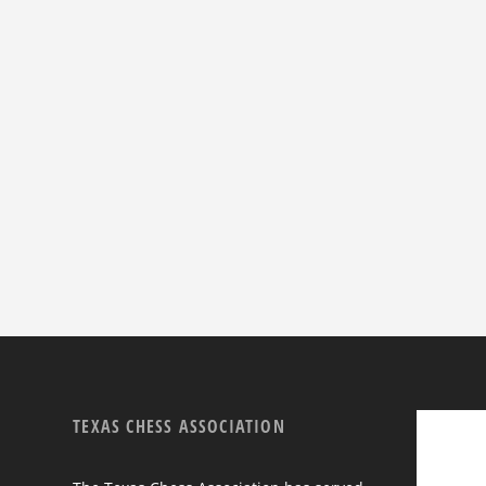
TEXAS CHESS ASSOCIATION