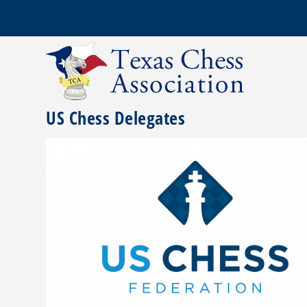
US Chess Delegates