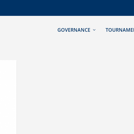
GOVERNANCE
TOURNAME