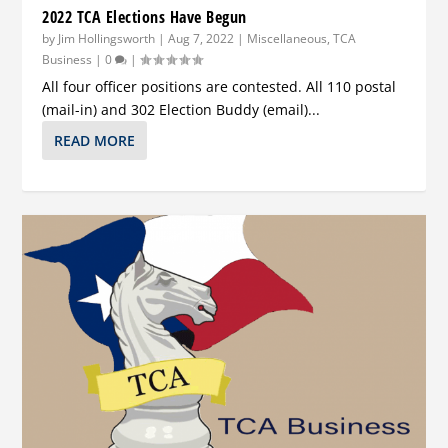
2022 TCA Elections Have Begun
by
Jim Hollingsworth
|
Aug 7, 2022
|
Miscellaneous
,
TCA
Business
|
0
|
All four officer positions are contested. All 110 postal
(mail-in) and 302 Election Buddy (email)...
READ MORE