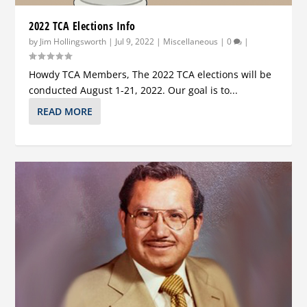
2022 TCA Elections Info
by
Jim Hollingsworth
|
Jul 9, 2022
|
Miscellaneous
|
0
|
Howdy TCA Members, The 2022 TCA elections will be
conducted August 1-21, 2022. Our goal is to...
READ MORE