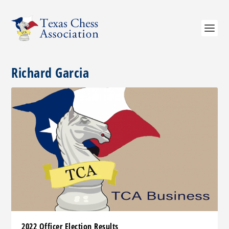
Richard Garcia
2022 Officer Election Results