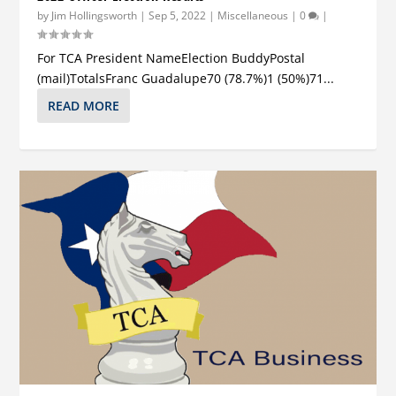
by
Jim Hollingsworth
|
Sep 5, 2022
|
Miscellaneous
|
0
|
For TCA President NameElection BuddyPostal
(mail)TotalsFranc Guadalupe70 (78.7%)1 (50%)71...
READ MORE