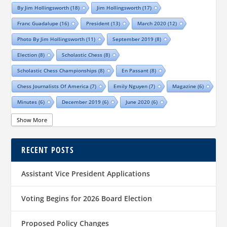
By Jim Hollingsworth
(18)
Jim Hollingsworth
(17)
Franc Guadalupe
(16)
President
(13)
March 2020
(12)
Photo By Jim Hollingsworth
(11)
September 2019
(8)
Election
(8)
Scholastic Chess
(8)
Scholastic Chess Championships
(8)
En Passant
(8)
Chess Journalists Of America
(7)
Emily Nguyen
(7)
Magazine
(6)
Minutes
(6)
December 2019
(6)
June 2020
(6)
Online Scholastic Championships
(6)
Luis Salinas
(6)
Show More
Louis Reed
(6)
Region III News
(6)
Girls
(5)
RECENT POSTS
TCA Junior Chess Meeting
(5)
Chris Wood
(5)
Richard Garcia
(5)
Barb Swafford
(5)
COVID-19
(5)
Teams
(5)
Elections
(5)
Assistant Vice President Applications
Waco Chess Club
(5)
Logan Shafer
(5)
Dallas Chess Club
(5)
Women
(4)
Region II News
(4)
Scholastics
(4)
Voting Begins for 2026 Board Election
Official TCA Chess Clubs
(4)
Proposed Policy Changes