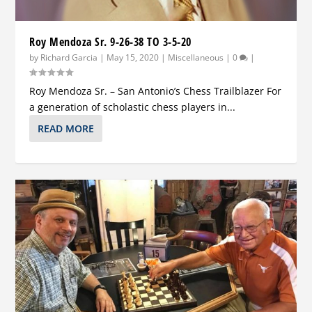
Roy Mendoza Sr. 9-26-38 TO 3-5-20
by
Richard Garcia
|
May 15, 2020
|
Miscellaneous
|
0
|
Roy Mendoza Sr. – San Antonio’s Chess Trailblazer For
a generation of scholastic chess players in...
READ MORE