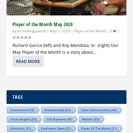
Player of the Month May 2020
by
Jim Hollingsworth
|
May 1, 2020
|
Player of the Month
|
0
|
Richard Garcia (left) and Roy Mendoza, Sr. (right) Our
May Player of the Month is a story about...
READ MORE
TAGS
Tournament
(78)
Championship
(61)
State Championship
(54)
Texas Knights
(53)
TCA Business
(49)
Results
(33)
Scholastic
(31)
Southwest Open
(21)
Player Of The Month
(21)