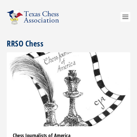
RRSO Chess
Chess Journalists of America