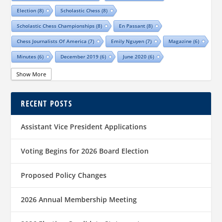
Election
(8)
Scholastic Chess
(8)
Scholastic Chess Championships
(8)
En Passant
(8)
Chess Journalists Of America
(7)
Emily Nguyen
(7)
Magazine
(6)
Minutes
(6)
December 2019
(6)
June 2020
(6)
Online Scholastic Championships
(6)
Luis Salinas
(6)
Show More
Louis Reed
(6)
Region III News
(6)
Girls
(5)
RECENT POSTS
TCA Junior Chess Meeting
(5)
Chris Wood
(5)
Richard Garcia
(5)
Barb Swafford
(5)
COVID-19
(5)
Teams
(5)
Elections
(5)
Assistant Vice President Applications
Waco Chess Club
(5)
Logan Shafer
(5)
Dallas Chess Club
(5)
Women
(4)
Region II News
(4)
Scholastics
(4)
Voting Begins for 2026 Board Election
Official TCA Chess Clubs
(4)
Proposed Policy Changes
Texas State And Amateur Championships
(4)
University Of Texas At Dallas
(4)
Senior
(4)
2026 Annual Membership Meeting
Sharvesh Deviprasath
(4)
Alliance Chess Club
(4)
Tom Crane
(4)