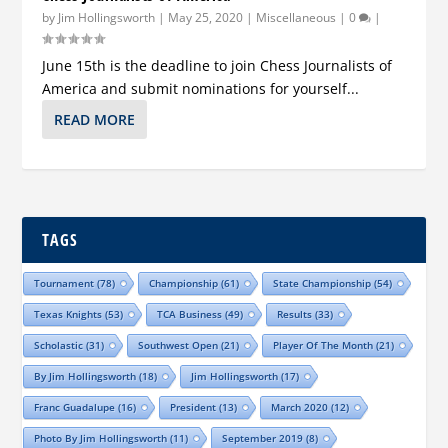
by
Jim Hollingsworth
|
May 25, 2020
|
Miscellaneous
|
0
|
June 15th is the deadline to join Chess Journalists of
America and submit nominations for yourself...
READ MORE
TAGS
Tournament
(78)
Championship
(61)
State Championship
(54)
Texas Knights
(53)
TCA Business
(49)
Results
(33)
Scholastic
(31)
Southwest Open
(21)
Player Of The Month
(21)
By Jim Hollingsworth
(18)
Jim Hollingsworth
(17)
Franc Guadalupe
(16)
President
(13)
March 2020
(12)
Photo By Jim Hollingsworth
(11)
September 2019
(8)