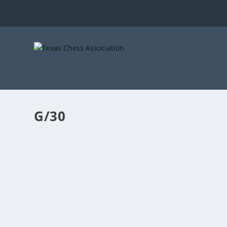
G/30
2023 TEXAS ACTION CHAMPIONSHIP
by
TCA
|
Apr 6, 2023
|
TCA Tournament Announcements
|
0
The 2023 Texas Action Championship will be played at
READ MORE