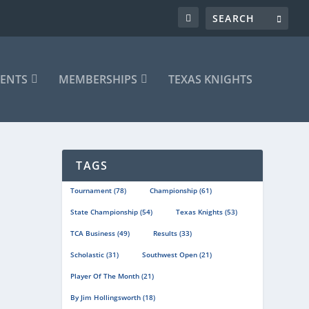
ENTS
MEMBERSHIPS
TEXAS KNIGHTS
TAGS
Tournament
(78)
Championship
(61)
State Championship
(54)
Texas Knights
(53)
TCA Business
(49)
Results
(33)
Scholastic
(31)
Southwest Open
(21)
Player Of The Month
(21)
By Jim Hollingsworth
(18)