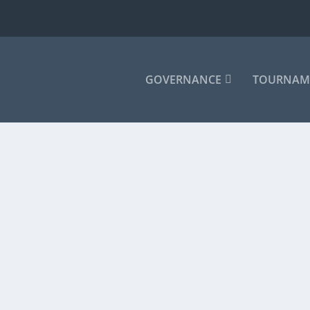
GOVERNANCE
TOURNAM
|
 the Waco Convention Center on July 22. The...