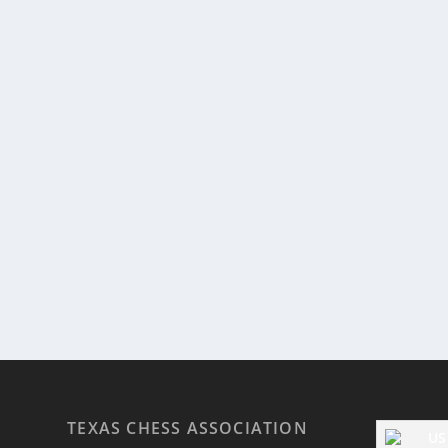
TEXAS CHESS ASSOCIATION