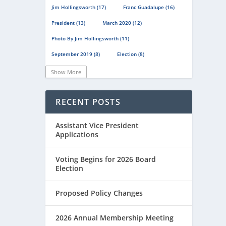
Jim Hollingsworth
(17)
Franc Guadalupe
(16)
President
(13)
March 2020
(12)
Photo By Jim Hollingsworth
(11)
September 2019
(8)
Election
(8)
Scholastic Chess
(8)
Show More
Scholastic Chess Championships
(8)
RECENT POSTS
En Passant
(8)
Chess Journalists Of America
(7)
Assistant Vice President
Emily Nguyen
(7)
Magazine
(6)
Applications
Minutes
(6)
December 2019
(6)
Voting Begins for 2026 Board
June 2020
(6)
Election
Online Scholastic Championships
(6)
Proposed Policy Changes
Luis Salinas
(6)
Louis Reed
(6)
Region III News
(6)
Girls
(5)
2026 Annual Membership Meeting