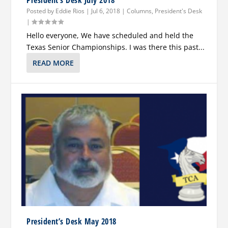
President’s Desk July 2018
Posted by
Eddie Rios
|
Jul 6, 2018
|
Columns
,
President's Desk
|
Hello everyone, We have scheduled and held the
Texas Senior Championships. I was there this past...
READ MORE
President’s Desk May 2018