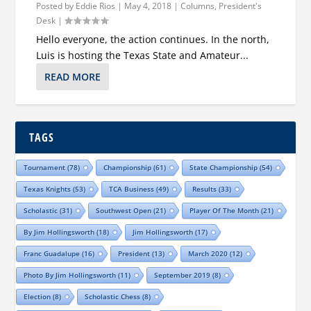
Posted by
Eddie Rios
|
May 4, 2018
|
Columns
,
President's
Desk
|
Hello everyone, the action continues. In the north,
Luis is hosting the Texas State and Amateur...
READ MORE
TAGS
Tournament
(78)
Championship
(61)
State Championship
(54)
Texas Knights
(53)
TCA Business
(49)
Results
(33)
Scholastic
(31)
Southwest Open
(21)
Player Of The Month
(21)
By Jim Hollingsworth
(18)
Jim Hollingsworth
(17)
Franc Guadalupe
(16)
President
(13)
March 2020
(12)
Photo By Jim Hollingsworth
(11)
September 2019
(8)
Election
(8)
Scholastic Chess
(8)