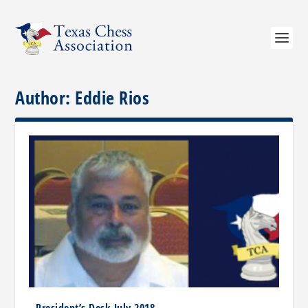
Author:
Eddie Rios