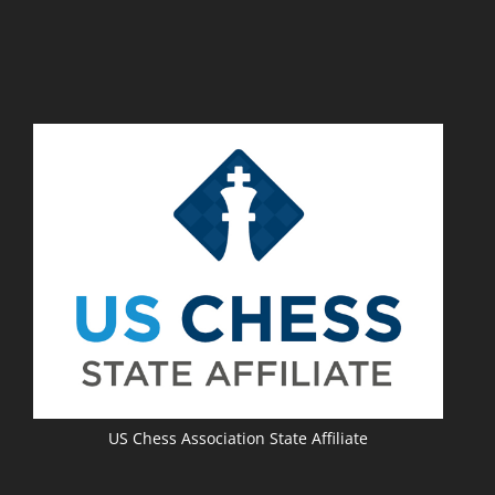
Photo By Deborah Shafer
(2)
Richard J Garcia
(2)
Pardeep Hundal
(2)
En Passant Chess Program
(2)
Red River Shoot Out
(2)
San Antonio Chess Club
(2)
Daniel Guel
(2)
Kids
(2)
North Texas Chess Academy
(2)
Jeff French
(2)
Lia Lenox
(2)
Women's Chess
(2)
TCA Officer Elections
(2)
Andy Woodward
(2)
Election Results
(2)
Texas Chess Team
(2)
Chessartiste@gmail.com
(2)
Renate Garcia
(2)
UTD
(2)
Best Chess Photo
(2)
Annual Meeting
(2)
Best Chess Website
(2)
Officer Elections
(2)
Manuel Gonzalez
(2)
Creativity Contest
(2)
Troy Gillispie
(2)
Online Chess
(2)
Yuan Yao
(2)
CM Tim Steiner
(2)
Michael Lenox
(2)
Region I News
(2)
The Chess Refinery
(2)
Rogelio Cabello
(2)
Curtis Fukuchi
(2)
US Chess Association State Affiliate
Senior Tournament Director
(2)
Kwunnie Ng
(2)
Jason Howell
(2)
Fort Worth Veterans Chess Club
(2)