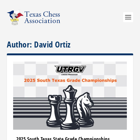
Author:
David Ortiz
2025 South Texas State Grade Championships