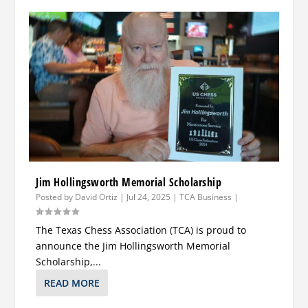
Jim Hollingsworth Memorial Scholarship
Posted by
David Ortiz
|
Jul 24, 2025
|
TCA Business
|
The Texas Chess Association (TCA) is proud to
announce the Jim Hollingsworth Memorial
Scholarship,...
READ MORE