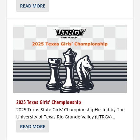
READ MORE
2025 Texas Girls’ Championship
2025 Texas State Girls’ ChampionshipHosted by The
University of Texas Rio Grande Valley (UTRGV)...
READ MORE