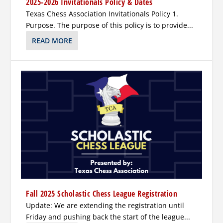
2025-2026 Invitationals Policy & Dates
Texas Chess Association Invitationals Policy 1.
Purpose. The purpose of this policy is to provide...
READ MORE
Fall 2025 Scholastic Chess League Registration
Update: We are extending the registration until
Friday and pushing back the start of the league...