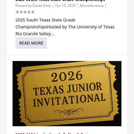
Posted by
David Ortiz
|
Oct 15, 2025
|
Miscellaneous
|
2025 South Texas State Grade
ChampionshipsHosted by The University of Texas
Rio Grande Valley...
READ MORE