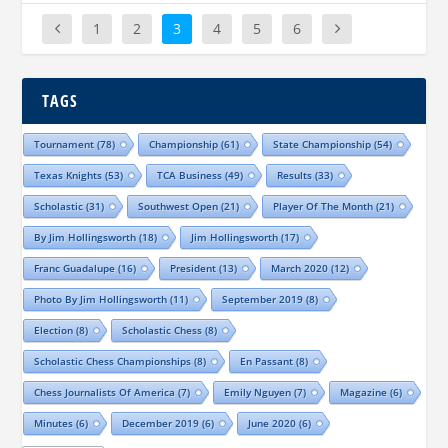
1
2
3
4
5
6
TAGS
Tournament
(78)
Championship
(61)
State Championship
(54)
Texas Knights
(53)
TCA Business
(49)
Results
(33)
Scholastic
(31)
Southwest Open
(21)
Player Of The Month
(21)
By Jim Hollingsworth
(18)
Jim Hollingsworth
(17)
Franc Guadalupe
(16)
President
(13)
March 2020
(12)
Photo By Jim Hollingsworth
(11)
September 2019
(8)
Election
(8)
Scholastic Chess
(8)
Scholastic Chess Championships
(8)
En Passant
(8)
Chess Journalists Of America
(7)
Emily Nguyen
(7)
Magazine
(6)
Minutes
(6)
December 2019
(6)
June 2020
(6)